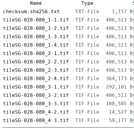
Name
Type
checksum.sha256.txt
TXT-File
1,157 B
tileSG-028-080_1-1.tif
TIF-File
406,513 B
tileSG-028-080_1-2.tif
TIF-File
406,513 B
tileSG-028-080_1-3.tif
TIF-File
406,513 B
tileSG-028-080_1-4.tif
TIF-File
406,513 B
tileSG-028-080_2-1.tif
TIF-File
406,513 B
tileSG-028-080_2-2.tif
TIF-File
406,513 B
tileSG-028-080_2-3.tif
TIF-File
406,513 B
tileSG-028-080_2-4.tif
TIF-File
364,173 B
tileSG-028-080_3-1.tif
TIF-File
292,101 B
tileSG-028-080_3-2.tif
TIF-File
406,513 B
tileSG-028-080_3-3.tif
TIF-File
188,585 B
tileSG-028-080_4-2.tif
TIF-File
14,527 B
tileSG-028-080_4-3.tif
TIF-File
59,177 B