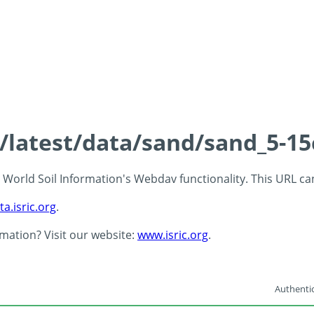
s/latest/data/sand/sand_5-1
 - World Soil Information's Webdav functionality. This URL c
ta.isric.org
.
rmation? Visit our website:
www.isric.org
.
Authentic