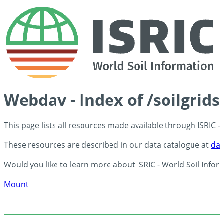
Webdav - Index of /soilgrid
This page lists all resources made available through ISRIC
These resources are described in our data catalogue at
da
Would you like to learn more about ISRIC - World Soil Info
Mount