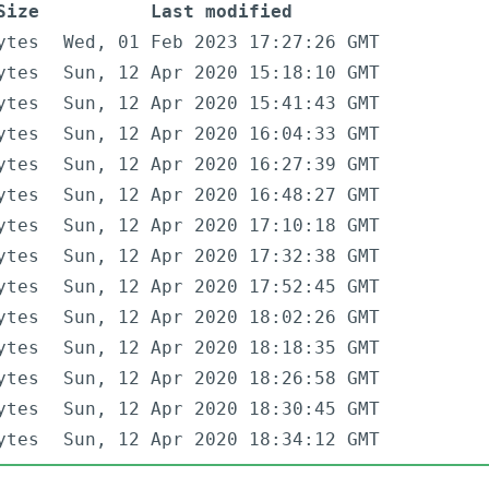
Size
Last modified
ytes
Wed, 01 Feb 2023 17:27:26 GMT
ytes
Sun, 12 Apr 2020 15:18:10 GMT
ytes
Sun, 12 Apr 2020 15:41:43 GMT
ytes
Sun, 12 Apr 2020 16:04:33 GMT
ytes
Sun, 12 Apr 2020 16:27:39 GMT
ytes
Sun, 12 Apr 2020 16:48:27 GMT
ytes
Sun, 12 Apr 2020 17:10:18 GMT
ytes
Sun, 12 Apr 2020 17:32:38 GMT
ytes
Sun, 12 Apr 2020 17:52:45 GMT
ytes
Sun, 12 Apr 2020 18:02:26 GMT
ytes
Sun, 12 Apr 2020 18:18:35 GMT
ytes
Sun, 12 Apr 2020 18:26:58 GMT
ytes
Sun, 12 Apr 2020 18:30:45 GMT
ytes
Sun, 12 Apr 2020 18:34:12 GMT