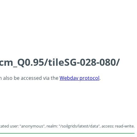
5cm_Q0.95/tileSG-028-080/
an also be accessed via the
Webdav protocol
.
ated user: "anonymous", realm: "/soilgrids/latest/data", access: read-write.