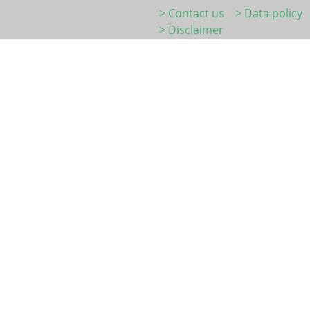
> Contact us
> Data policy
> Disclaimer