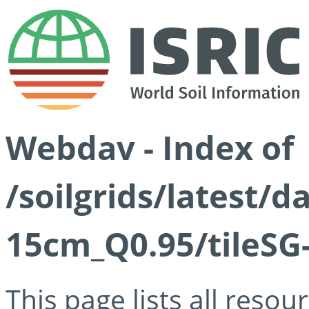
Webdav - Index of
/soilgrids/latest/
15cm_Q0.95/tileSG
This page lists all reso