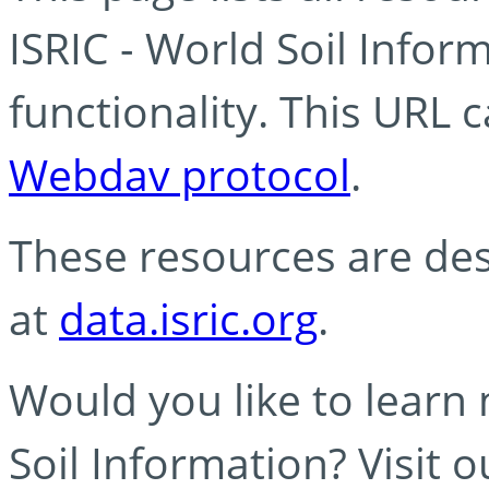
ISRIC - World Soil Info
functionality. This URL 
Webdav protocol
.
These resources are des
at
data.isric.org
.
Would you like to learn
Soil Information? Visit 