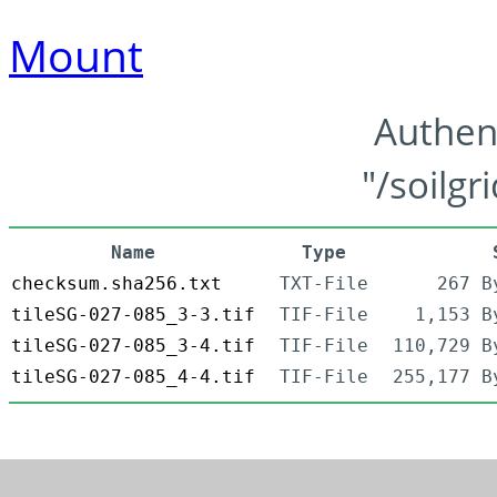
Mount
Authen
"/soilgr
Name
Type
checksum.sha256.txt
TXT-File
267 B
tileSG-027-085_3-3.tif
TIF-File
1,153 B
tileSG-027-085_3-4.tif
TIF-File
110,729 B
tileSG-027-085_4-4.tif
TIF-File
255,177 B