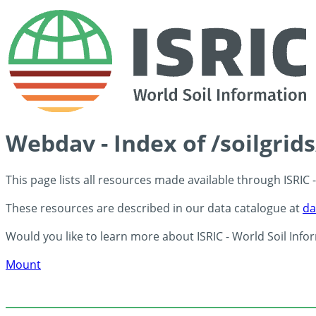
Webdav - Index of /soilgrid
This page lists all resources made available through ISRIC
These resources are described in our data catalogue at
da
Would you like to learn more about ISRIC - World Soil Info
Mount