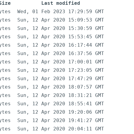
Size
Last modified
ytes
Wed, 01 Feb 2023 17:29:59 GMT
ytes
Sun, 12 Apr 2020 15:09:53 GMT
ytes
Sun, 12 Apr 2020 15:30:59 GMT
ytes
Sun, 12 Apr 2020 15:53:45 GMT
ytes
Sun, 12 Apr 2020 16:17:44 GMT
ytes
Sun, 12 Apr 2020 16:37:56 GMT
ytes
Sun, 12 Apr 2020 17:00:01 GMT
ytes
Sun, 12 Apr 2020 17:23:05 GMT
ytes
Sun, 12 Apr 2020 17:47:29 GMT
ytes
Sun, 12 Apr 2020 18:07:57 GMT
ytes
Sun, 12 Apr 2020 18:31:21 GMT
ytes
Sun, 12 Apr 2020 18:55:41 GMT
ytes
Sun, 12 Apr 2020 19:20:06 GMT
ytes
Sun, 12 Apr 2020 19:41:27 GMT
ytes
Sun, 12 Apr 2020 20:04:11 GMT