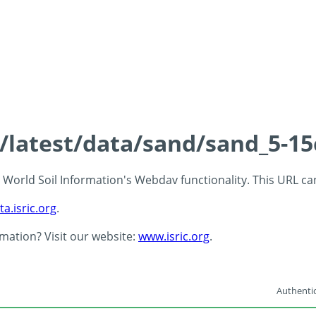
s/latest/data/sand/sand_5-1
 - World Soil Information's Webdav functionality. This URL c
ta.isric.org
.
rmation? Visit our website:
www.isric.org
.
Authentic