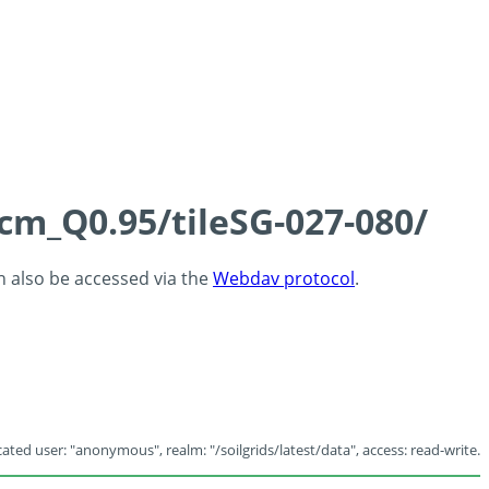
5cm_Q0.95/tileSG-027-080/
an also be accessed via the
Webdav protocol
.
ated user: "anonymous", realm: "/soilgrids/latest/data", access: read-write.