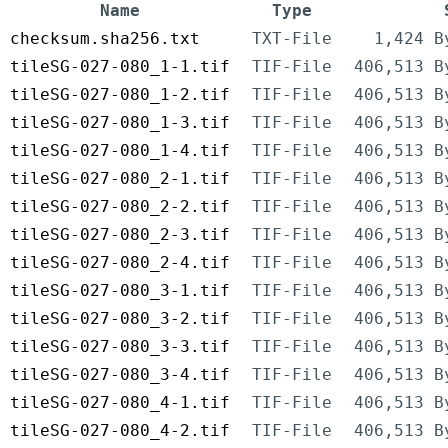
Name
Type
checksum.sha256.txt
TXT-File
1,424 B
tileSG-027-080_1-1.tif
TIF-File
406,513 B
tileSG-027-080_1-2.tif
TIF-File
406,513 B
tileSG-027-080_1-3.tif
TIF-File
406,513 B
tileSG-027-080_1-4.tif
TIF-File
406,513 B
tileSG-027-080_2-1.tif
TIF-File
406,513 B
tileSG-027-080_2-2.tif
TIF-File
406,513 B
tileSG-027-080_2-3.tif
TIF-File
406,513 B
tileSG-027-080_2-4.tif
TIF-File
406,513 B
tileSG-027-080_3-1.tif
TIF-File
406,513 B
tileSG-027-080_3-2.tif
TIF-File
406,513 B
tileSG-027-080_3-3.tif
TIF-File
406,513 B
tileSG-027-080_3-4.tif
TIF-File
406,513 B
tileSG-027-080_4-1.tif
TIF-File
406,513 B
tileSG-027-080_4-2.tif
TIF-File
406,513 B