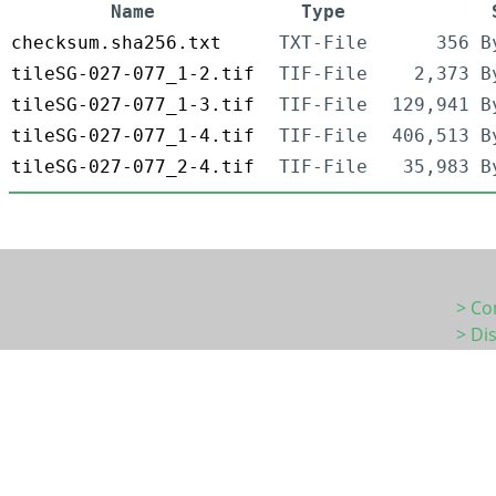
Name
Type
checksum.sha256.txt
TXT-File
356 B
tileSG-027-077_1-2.tif
TIF-File
2,373 B
tileSG-027-077_1-3.tif
TIF-File
129,941 B
tileSG-027-077_1-4.tif
TIF-File
406,513 B
tileSG-027-077_2-4.tif
TIF-File
35,983 B
> Co
> Di