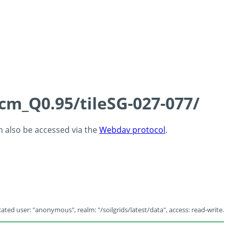
5cm_Q0.95/tileSG-027-077/
an also be accessed via the
Webdav protocol
.
ated user: "anonymous", realm: "/soilgrids/latest/data", access: read-write.