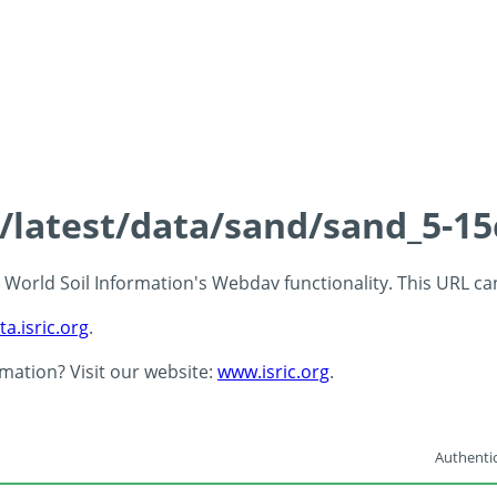
s/latest/data/sand/sand_5-1
 - World Soil Information's Webdav functionality. This URL c
ta.isric.org
.
rmation? Visit our website:
www.isric.org
.
Authentic