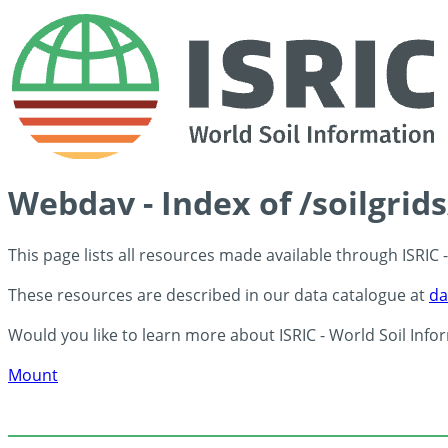
Webdav - Index of /soilgrid
This page lists all resources made available through ISRIC
These resources are described in our data catalogue at
da
Would you like to learn more about ISRIC - World Soil Info
Mount