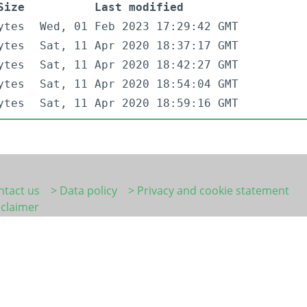
Size
Last modified
ytes
Wed, 01 Feb 2023 17:29:42 GMT
ytes
Sat, 11 Apr 2020 18:37:17 GMT
ytes
Sat, 11 Apr 2020 18:42:27 GMT
ytes
Sat, 11 Apr 2020 18:54:04 GMT
ytes
Sat, 11 Apr 2020 18:59:16 GMT
ntact us
> Data policy
> Privacy and cookie statement
sclaimer