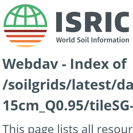
Webdav - Index of
/soilgrids/latest/
15cm_Q0.95/tileSG
This page lists all reso