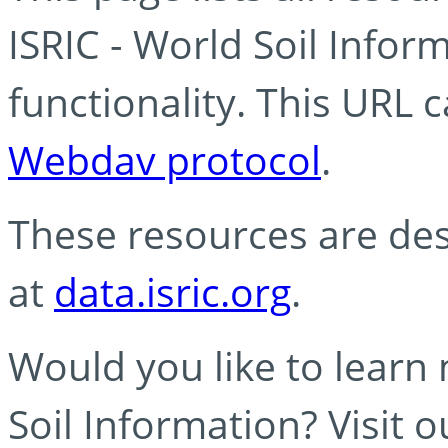
ISRIC - World Soil Info
functionality. This URL 
Webdav protocol
.
These resources are des
at
data.isric.org
.
Would you like to learn
Soil Information? Visit 