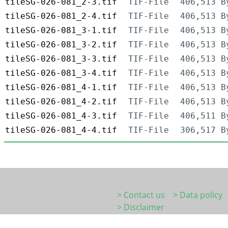
tileSG-026-081_2-3.tif
TIF-File
406,513 B
tileSG-026-081_2-4.tif
TIF-File
406,513 B
tileSG-026-081_3-1.tif
TIF-File
406,513 B
tileSG-026-081_3-2.tif
TIF-File
406,513 B
tileSG-026-081_3-3.tif
TIF-File
406,513 B
tileSG-026-081_3-4.tif
TIF-File
406,513 B
tileSG-026-081_4-1.tif
TIF-File
406,513 B
tileSG-026-081_4-2.tif
TIF-File
406,513 B
tileSG-026-081_4-3.tif
TIF-File
406,511 B
tileSG-026-081_4-4.tif
TIF-File
306,517 B
> Contact us
> Data policy
> Disclaimer