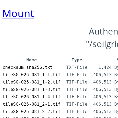
Mount
Authen
"/soilgr
Name
Type
checksum.sha256.txt
TXT-File
1,424 B
tileSG-026-081_1-1.tif
TIF-File
406,513 B
tileSG-026-081_1-2.tif
TIF-File
406,513 B
tileSG-026-081_1-3.tif
TIF-File
406,513 B
tileSG-026-081_1-4.tif
TIF-File
406,513 B
tileSG-026-081_2-1.tif
TIF-File
406,513 B
tileSG-026-081_2-2.tif
TIF-File
406,513 B