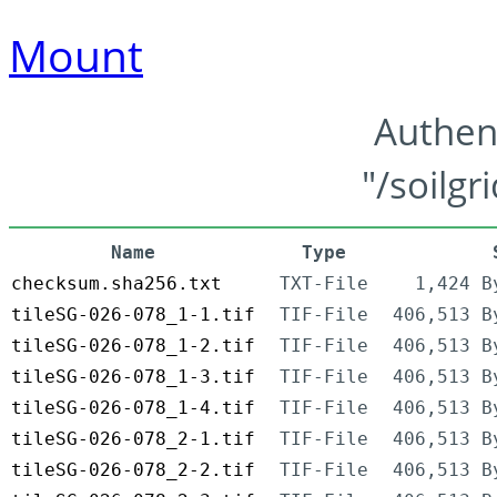
Mount
Authen
"/soilgr
Name
Type
checksum.sha256.txt
TXT-File
1,424 B
tileSG-026-078_1-1.tif
TIF-File
406,513 B
tileSG-026-078_1-2.tif
TIF-File
406,513 B
tileSG-026-078_1-3.tif
TIF-File
406,513 B
tileSG-026-078_1-4.tif
TIF-File
406,513 B
tileSG-026-078_2-1.tif
TIF-File
406,513 B
tileSG-026-078_2-2.tif
TIF-File
406,513 B