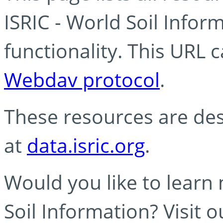
ISRIC - World Soil Info
functionality. This URL 
Webdav protocol
.
These resources are des
at
data.isric.org
.
Would you like to learn
Soil Information? Visit 