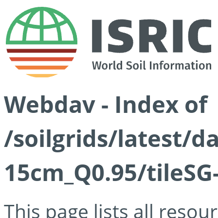
Webdav - Index of
/soilgrids/latest/
15cm_Q0.95/tileSG
This page lists all reso