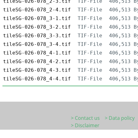
tileSG-026-078_2-3.tif
TIF-File
406,513 B
tileSG-026-078_2-4.tif
TIF-File
406,513 B
tileSG-026-078_3-1.tif
TIF-File
406,513 B
tileSG-026-078_3-2.tif
TIF-File
406,513 B
tileSG-026-078_3-3.tif
TIF-File
406,513 B
tileSG-026-078_3-4.tif
TIF-File
406,513 B
tileSG-026-078_4-1.tif
TIF-File
406,513 B
tileSG-026-078_4-2.tif
TIF-File
406,513 B
tileSG-026-078_4-3.tif
TIF-File
406,513 B
tileSG-026-078_4-4.tif
TIF-File
406,513 B
> Contact us
> Data policy
> Disclaimer