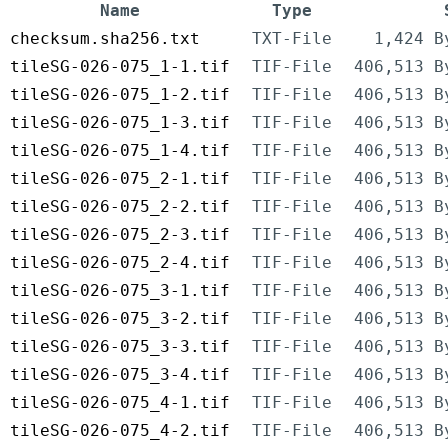
Name
Type
checksum.sha256.txt
TXT-File
1,424 B
tileSG-026-075_1-1.tif
TIF-File
406,513 B
tileSG-026-075_1-2.tif
TIF-File
406,513 B
tileSG-026-075_1-3.tif
TIF-File
406,513 B
tileSG-026-075_1-4.tif
TIF-File
406,513 B
tileSG-026-075_2-1.tif
TIF-File
406,513 B
tileSG-026-075_2-2.tif
TIF-File
406,513 B
tileSG-026-075_2-3.tif
TIF-File
406,513 B
tileSG-026-075_2-4.tif
TIF-File
406,513 B
tileSG-026-075_3-1.tif
TIF-File
406,513 B
tileSG-026-075_3-2.tif
TIF-File
406,513 B
tileSG-026-075_3-3.tif
TIF-File
406,513 B
tileSG-026-075_3-4.tif
TIF-File
406,513 B
tileSG-026-075_4-1.tif
TIF-File
406,513 B
tileSG-026-075_4-2.tif
TIF-File
406,513 B