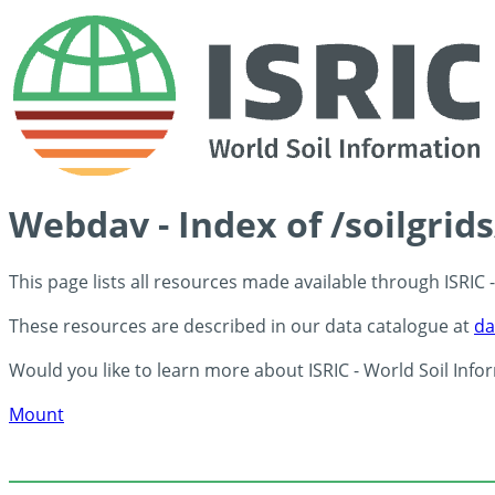
Webdav - Index of /soilgrid
This page lists all resources made available through ISRIC
These resources are described in our data catalogue at
da
Would you like to learn more about ISRIC - World Soil Info
Mount