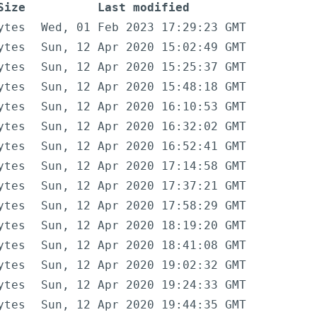
Size
Last modified
ytes
Wed, 01 Feb 2023 17:29:23 GMT
ytes
Sun, 12 Apr 2020 15:02:49 GMT
ytes
Sun, 12 Apr 2020 15:25:37 GMT
ytes
Sun, 12 Apr 2020 15:48:18 GMT
ytes
Sun, 12 Apr 2020 16:10:53 GMT
ytes
Sun, 12 Apr 2020 16:32:02 GMT
ytes
Sun, 12 Apr 2020 16:52:41 GMT
ytes
Sun, 12 Apr 2020 17:14:58 GMT
ytes
Sun, 12 Apr 2020 17:37:21 GMT
ytes
Sun, 12 Apr 2020 17:58:29 GMT
ytes
Sun, 12 Apr 2020 18:19:20 GMT
ytes
Sun, 12 Apr 2020 18:41:08 GMT
ytes
Sun, 12 Apr 2020 19:02:32 GMT
ytes
Sun, 12 Apr 2020 19:24:33 GMT
ytes
Sun, 12 Apr 2020 19:44:35 GMT