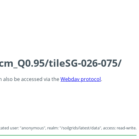
5cm_Q0.95/tileSG-026-075/
an also be accessed via the
Webdav protocol
.
ated user: "anonymous", realm: "/soilgrids/latest/data", access: read-write.