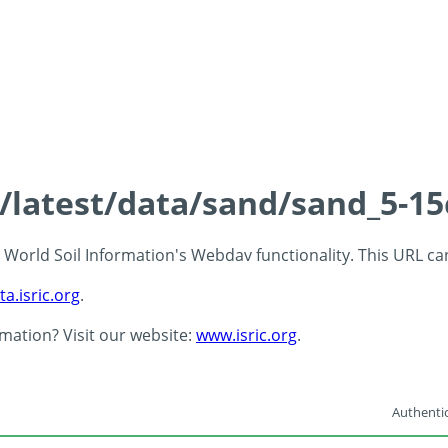
s/latest/data/sand/sand_5-1
 - World Soil Information's Webdav functionality. This URL c
ta.isric.org
.
rmation? Visit our website:
www.isric.org
.
Authentic