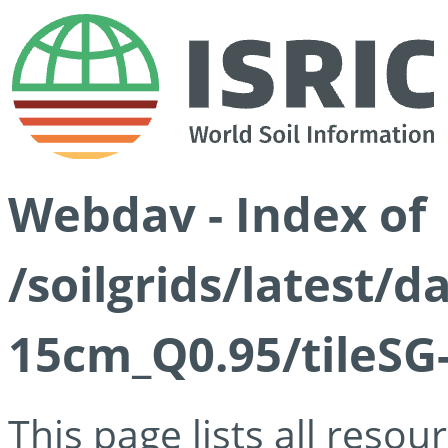
Webdav - Index of
/soilgrids/latest/
15cm_Q0.95/tileSG
This page lists all reso