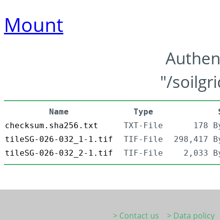
Mount
Authen
"/soilgr
Name
Type
checksum.sha256.txt
TXT-File
178 B
tileSG-026-032_1-1.tif
TIF-File
298,417 B
tileSG-026-032_2-1.tif
TIF-File
2,033 B
> Contact us
> Data policy