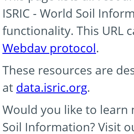
ISRIC - World Soil Info
functionality. This URL 
Webdav protocol
.
These resources are des
at
data.isric.org
.
Would you like to learn
Soil Information? Visit 