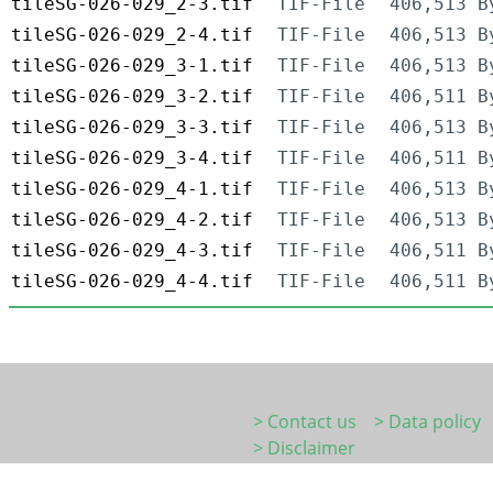
tileSG-026-029_2-3.tif
TIF-File
406,513 B
tileSG-026-029_2-4.tif
TIF-File
406,513 B
tileSG-026-029_3-1.tif
TIF-File
406,513 B
tileSG-026-029_3-2.tif
TIF-File
406,511 B
tileSG-026-029_3-3.tif
TIF-File
406,513 B
tileSG-026-029_3-4.tif
TIF-File
406,511 B
tileSG-026-029_4-1.tif
TIF-File
406,513 B
tileSG-026-029_4-2.tif
TIF-File
406,513 B
tileSG-026-029_4-3.tif
TIF-File
406,511 B
tileSG-026-029_4-4.tif
TIF-File
406,511 B
> Contact us
> Data policy
> Disclaimer