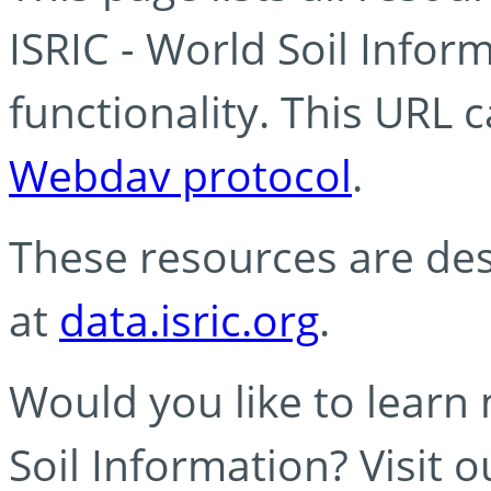
ISRIC - World Soil Info
functionality. This URL 
Webdav protocol
.
These resources are des
at
data.isric.org
.
Would you like to learn
Soil Information? Visit 