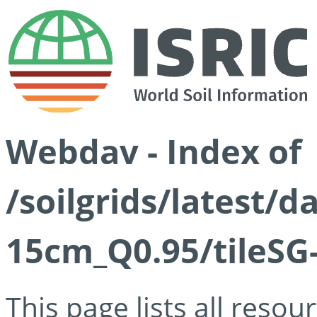
Webdav - Index of
/soilgrids/latest/
15cm_Q0.95/tileSG
This page lists all reso