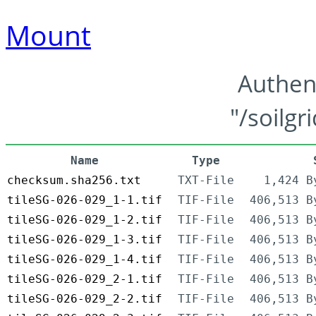
Mount
Authen
"/soilgr
Name
Type
checksum.sha256.txt
TXT-File
1,424 B
tileSG-026-029_1-1.tif
TIF-File
406,513 B
tileSG-026-029_1-2.tif
TIF-File
406,513 B
tileSG-026-029_1-3.tif
TIF-File
406,513 B
tileSG-026-029_1-4.tif
TIF-File
406,513 B
tileSG-026-029_2-1.tif
TIF-File
406,513 B
tileSG-026-029_2-2.tif
TIF-File
406,513 B