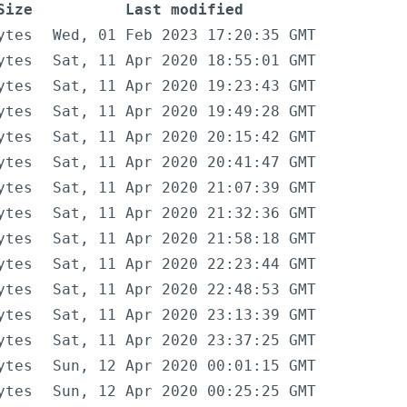
Size
Last modified
ytes
Wed, 01 Feb 2023 17:20:35 GMT
ytes
Sat, 11 Apr 2020 18:55:01 GMT
ytes
Sat, 11 Apr 2020 19:23:43 GMT
ytes
Sat, 11 Apr 2020 19:49:28 GMT
ytes
Sat, 11 Apr 2020 20:15:42 GMT
ytes
Sat, 11 Apr 2020 20:41:47 GMT
ytes
Sat, 11 Apr 2020 21:07:39 GMT
ytes
Sat, 11 Apr 2020 21:32:36 GMT
ytes
Sat, 11 Apr 2020 21:58:18 GMT
ytes
Sat, 11 Apr 2020 22:23:44 GMT
ytes
Sat, 11 Apr 2020 22:48:53 GMT
ytes
Sat, 11 Apr 2020 23:13:39 GMT
ytes
Sat, 11 Apr 2020 23:37:25 GMT
ytes
Sun, 12 Apr 2020 00:01:15 GMT
ytes
Sun, 12 Apr 2020 00:25:25 GMT