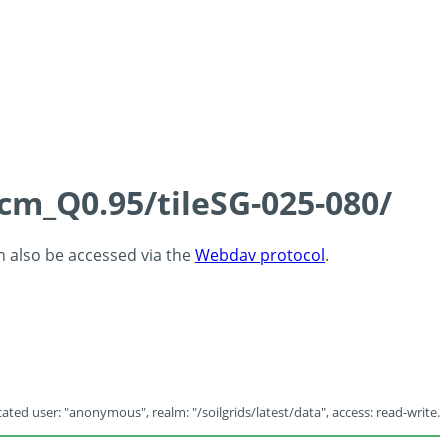
5cm_Q0.95/tileSG-025-080/
an also be accessed via the
Webdav protocol
.
ated user: "anonymous", realm: "/soilgrids/latest/data", access: read-write.