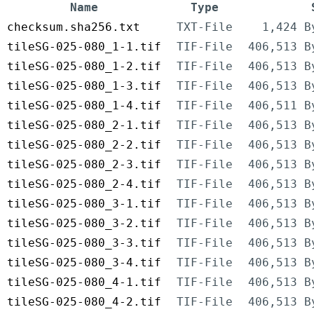
Name
Type
checksum.sha256.txt
TXT-File
1,424 B
tileSG-025-080_1-1.tif
TIF-File
406,513 B
tileSG-025-080_1-2.tif
TIF-File
406,513 B
tileSG-025-080_1-3.tif
TIF-File
406,513 B
tileSG-025-080_1-4.tif
TIF-File
406,511 B
tileSG-025-080_2-1.tif
TIF-File
406,513 B
tileSG-025-080_2-2.tif
TIF-File
406,513 B
tileSG-025-080_2-3.tif
TIF-File
406,513 B
tileSG-025-080_2-4.tif
TIF-File
406,513 B
tileSG-025-080_3-1.tif
TIF-File
406,513 B
tileSG-025-080_3-2.tif
TIF-File
406,513 B
tileSG-025-080_3-3.tif
TIF-File
406,513 B
tileSG-025-080_3-4.tif
TIF-File
406,513 B
tileSG-025-080_4-1.tif
TIF-File
406,513 B
tileSG-025-080_4-2.tif
TIF-File
406,513 B