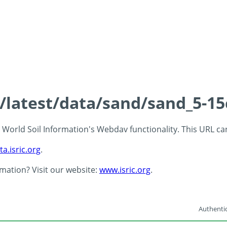
s/latest/data/sand/sand_5-1
 - World Soil Information's Webdav functionality. This URL c
ta.isric.org
.
rmation? Visit our website:
www.isric.org
.
Authentic