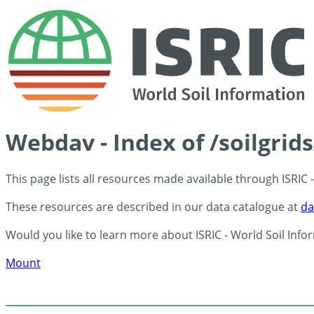
Webdav - Index of /soilgrid
This page lists all resources made available through ISRIC
These resources are described in our data catalogue at
da
Would you like to learn more about ISRIC - World Soil Info
Mount