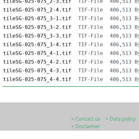
tileSG-025-075_2-3.tif
TIF-File
406,513 B
tileSG-025-075_2-4.tif
TIF-File
406,513 B
tileSG-025-075_3-1.tif
TIF-File
406,513 B
tileSG-025-075_3-2.tif
TIF-File
406,513 B
tileSG-025-075_3-3.tif
TIF-File
406,513 B
tileSG-025-075_3-4.tif
TIF-File
406,513 B
tileSG-025-075_4-1.tif
TIF-File
406,513 B
tileSG-025-075_4-2.tif
TIF-File
406,513 B
tileSG-025-075_4-3.tif
TIF-File
406,513 B
tileSG-025-075_4-4.tif
TIF-File
406,513 B
> Contact us
> Data policy
> Disclaimer