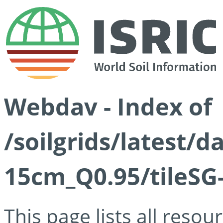
Webdav - Index of
/soilgrids/latest/
15cm_Q0.95/tileSG
This page lists all reso