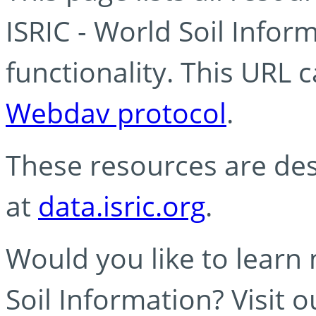
ISRIC - World Soil Info
functionality. This URL 
Webdav protocol
.
These resources are des
at
data.isric.org
.
Would you like to learn
Soil Information? Visit 