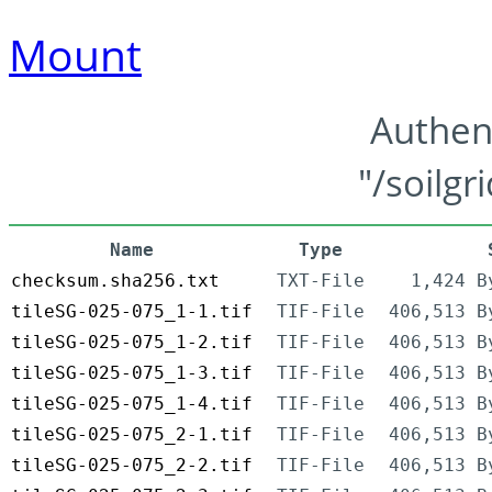
Mount
Authen
"/soilgr
Name
Type
checksum.sha256.txt
TXT-File
1,424 B
tileSG-025-075_1-1.tif
TIF-File
406,513 B
tileSG-025-075_1-2.tif
TIF-File
406,513 B
tileSG-025-075_1-3.tif
TIF-File
406,513 B
tileSG-025-075_1-4.tif
TIF-File
406,513 B
tileSG-025-075_2-1.tif
TIF-File
406,513 B
tileSG-025-075_2-2.tif
TIF-File
406,513 B