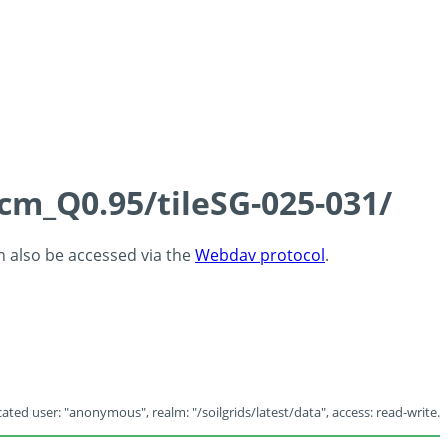
5cm_Q0.95/tileSG-025-031/
an also be accessed via the
Webdav protocol
.
ated user: "anonymous", realm: "/soilgrids/latest/data", access: read-write.