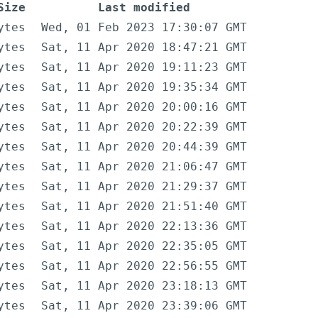
Size
Last modified
ytes
Wed, 01 Feb 2023 17:30:07 GMT
ytes
Sat, 11 Apr 2020 18:47:21 GMT
ytes
Sat, 11 Apr 2020 19:11:23 GMT
ytes
Sat, 11 Apr 2020 19:35:34 GMT
ytes
Sat, 11 Apr 2020 20:00:16 GMT
ytes
Sat, 11 Apr 2020 20:22:39 GMT
ytes
Sat, 11 Apr 2020 20:44:39 GMT
ytes
Sat, 11 Apr 2020 21:06:47 GMT
ytes
Sat, 11 Apr 2020 21:29:37 GMT
ytes
Sat, 11 Apr 2020 21:51:40 GMT
ytes
Sat, 11 Apr 2020 22:13:36 GMT
ytes
Sat, 11 Apr 2020 22:35:05 GMT
ytes
Sat, 11 Apr 2020 22:56:55 GMT
ytes
Sat, 11 Apr 2020 23:18:13 GMT
ytes
Sat, 11 Apr 2020 23:39:06 GMT