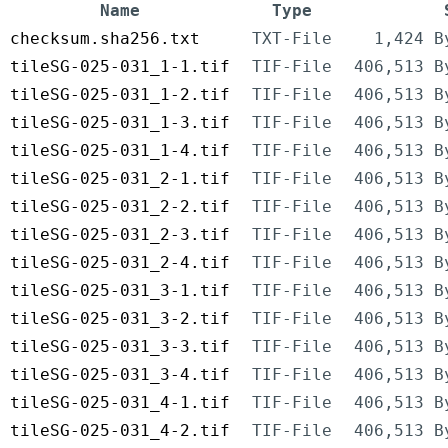
Name
Type
checksum.sha256.txt
TXT-File
1,424 B
tileSG-025-031_1-1.tif
TIF-File
406,513 B
tileSG-025-031_1-2.tif
TIF-File
406,513 B
tileSG-025-031_1-3.tif
TIF-File
406,513 B
tileSG-025-031_1-4.tif
TIF-File
406,513 B
tileSG-025-031_2-1.tif
TIF-File
406,513 B
tileSG-025-031_2-2.tif
TIF-File
406,513 B
tileSG-025-031_2-3.tif
TIF-File
406,513 B
tileSG-025-031_2-4.tif
TIF-File
406,513 B
tileSG-025-031_3-1.tif
TIF-File
406,513 B
tileSG-025-031_3-2.tif
TIF-File
406,513 B
tileSG-025-031_3-3.tif
TIF-File
406,513 B
tileSG-025-031_3-4.tif
TIF-File
406,513 B
tileSG-025-031_4-1.tif
TIF-File
406,513 B
tileSG-025-031_4-2.tif
TIF-File
406,513 B