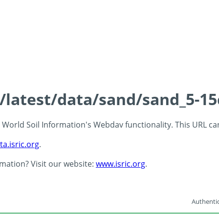
s/latest/data/sand/sand_5-1
 - World Soil Information's Webdav functionality. This URL c
ta.isric.org
.
rmation? Visit our website:
www.isric.org
.
Authentic