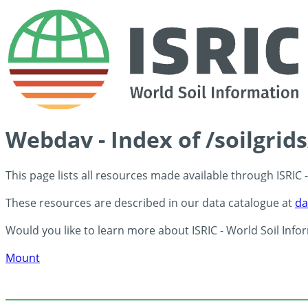
Webdav - Index of /soilgrid
This page lists all resources made available through ISRIC
These resources are described in our data catalogue at
da
Would you like to learn more about ISRIC - World Soil Info
Mount