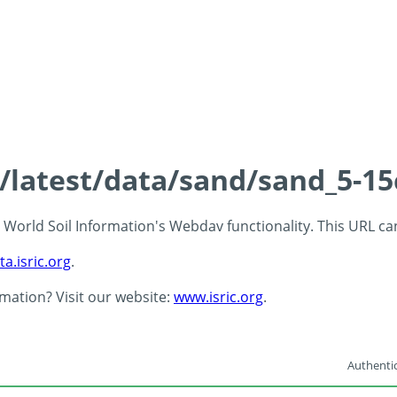
s/latest/data/sand/sand_5-1
 - World Soil Information's Webdav functionality. This URL c
ta.isric.org
.
rmation? Visit our website:
www.isric.org
.
Authentic