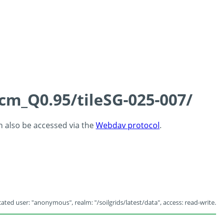
5cm_Q0.95/tileSG-025-007/
an also be accessed via the
Webdav protocol
.
ated user: "anonymous", realm: "/soilgrids/latest/data", access: read-write.