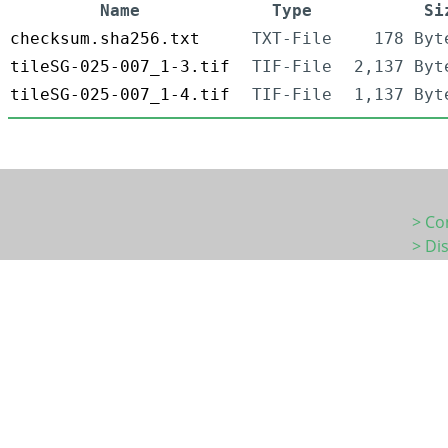
Name
Type
Si
checksum.sha256.txt
TXT-File
178 Byt
tileSG-025-007_1-3.tif
TIF-File
2,137 Byt
tileSG-025-007_1-4.tif
TIF-File
1,137 Byt
> Co
> Di