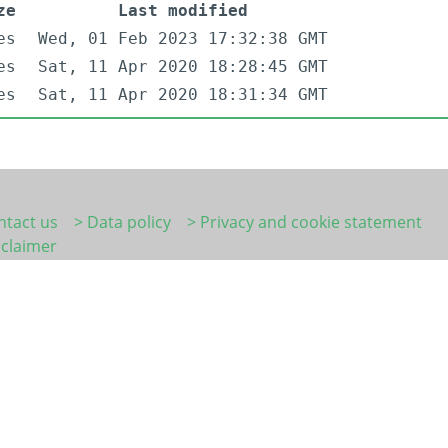
ze
Last modified
es
Wed, 01 Feb 2023 17:32:38 GMT
es
Sat, 11 Apr 2020 18:28:45 GMT
es
Sat, 11 Apr 2020 18:31:34 GMT
ntact us
> Data policy
> Privacy and cookie statement
sclaimer