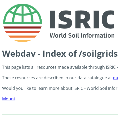
Webdav - Index of /soilgrid
This page lists all resources made available through ISRIC
These resources are described in our data catalogue at
da
Would you like to learn more about ISRIC - World Soil Info
Mount