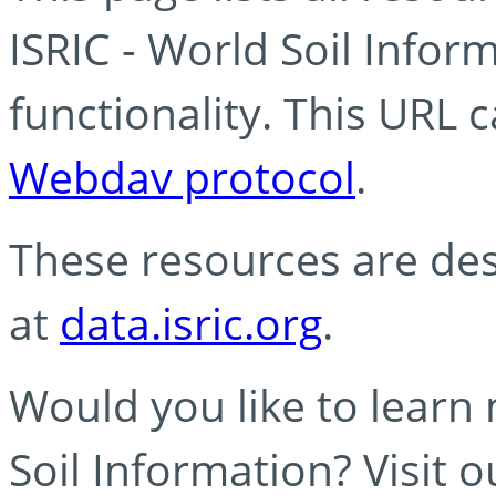
ISRIC - World Soil Info
functionality. This URL 
Webdav protocol
.
These resources are des
at
data.isric.org
.
Would you like to learn
Soil Information? Visit 