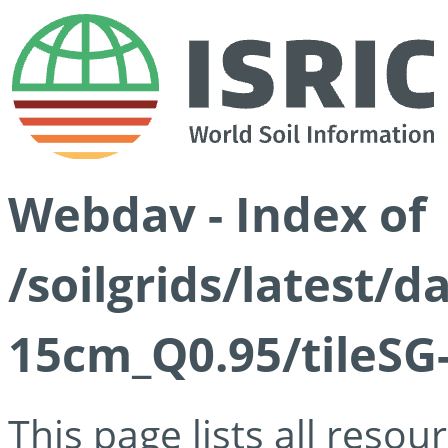
Webdav - Index of
/soilgrids/latest/
15cm_Q0.95/tileSG
This page lists all reso