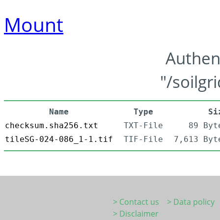
Mount
Authen
"/soilgr
Name
Type
Si
checksum.sha256.txt
TXT-File
89 Byt
tileSG-024-086_1-1.tif
TIF-File
7,613 Byt
> Contact us
> Data policy
> Disclaimer