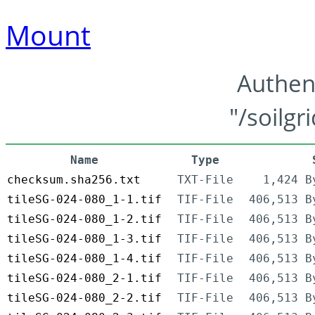
Mount
Authen
"/soilgr
Name
Type
checksum.sha256.txt
TXT-File
1,424 B
tileSG-024-080_1-1.tif
TIF-File
406,513 B
tileSG-024-080_1-2.tif
TIF-File
406,513 B
tileSG-024-080_1-3.tif
TIF-File
406,513 B
tileSG-024-080_1-4.tif
TIF-File
406,513 B
tileSG-024-080_2-1.tif
TIF-File
406,513 B
tileSG-024-080_2-2.tif
TIF-File
406,513 B