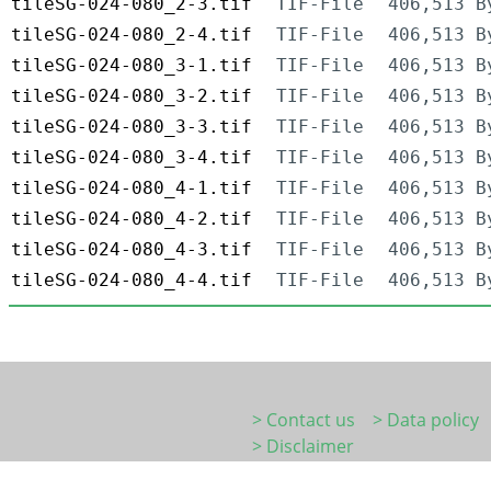
tileSG-024-080_2-3.tif
TIF-File
406,513 B
tileSG-024-080_2-4.tif
TIF-File
406,513 B
tileSG-024-080_3-1.tif
TIF-File
406,513 B
tileSG-024-080_3-2.tif
TIF-File
406,513 B
tileSG-024-080_3-3.tif
TIF-File
406,513 B
tileSG-024-080_3-4.tif
TIF-File
406,513 B
tileSG-024-080_4-1.tif
TIF-File
406,513 B
tileSG-024-080_4-2.tif
TIF-File
406,513 B
tileSG-024-080_4-3.tif
TIF-File
406,513 B
tileSG-024-080_4-4.tif
TIF-File
406,513 B
> Contact us
> Data policy
> Disclaimer