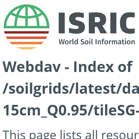
Webdav - Index of
/soilgrids/latest/
15cm_Q0.95/tileSG
This page lists all reso