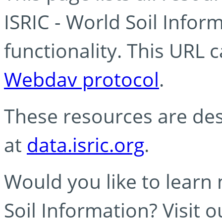
ISRIC - World Soil Info
functionality. This URL 
Webdav protocol
.
These resources are des
at
data.isric.org
.
Would you like to learn
Soil Information? Visit 