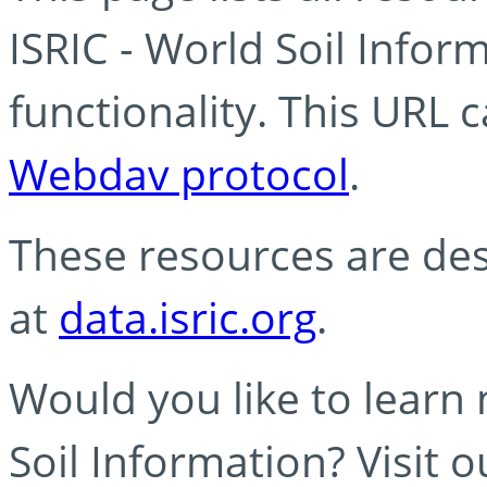
ISRIC - World Soil Info
functionality. This URL 
Webdav protocol
.
These resources are des
at
data.isric.org
.
Would you like to learn
Soil Information? Visit 