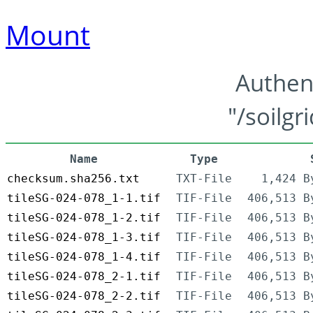
Mount
Authen
"/soilgr
Name
Type
checksum.sha256.txt
TXT-File
1,424 B
tileSG-024-078_1-1.tif
TIF-File
406,513 B
tileSG-024-078_1-2.tif
TIF-File
406,513 B
tileSG-024-078_1-3.tif
TIF-File
406,513 B
tileSG-024-078_1-4.tif
TIF-File
406,513 B
tileSG-024-078_2-1.tif
TIF-File
406,513 B
tileSG-024-078_2-2.tif
TIF-File
406,513 B