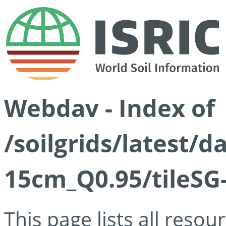
Webdav - Index of
/soilgrids/latest/
15cm_Q0.95/tileSG
This page lists all reso