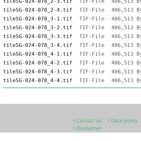
tileSG-024-078_2-3.tif
TIF-File
406,513 B
tileSG-024-078_2-4.tif
TIF-File
406,513 B
tileSG-024-078_3-1.tif
TIF-File
406,513 B
tileSG-024-078_3-2.tif
TIF-File
406,513 B
tileSG-024-078_3-3.tif
TIF-File
406,513 B
tileSG-024-078_3-4.tif
TIF-File
406,513 B
tileSG-024-078_4-1.tif
TIF-File
406,513 B
tileSG-024-078_4-2.tif
TIF-File
406,513 B
tileSG-024-078_4-3.tif
TIF-File
406,513 B
tileSG-024-078_4-4.tif
TIF-File
406,513 B
> Contact us
> Data policy
> Disclaimer