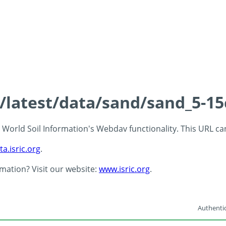
s/latest/data/sand/sand_5-1
 - World Soil Information's Webdav functionality. This URL c
ta.isric.org
.
rmation? Visit our website:
www.isric.org
.
Authentic