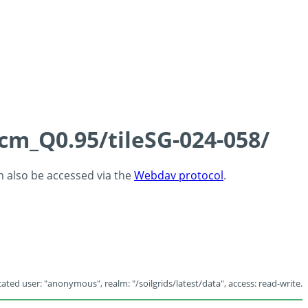
5cm_Q0.95/tileSG-024-058/
an also be accessed via the
Webdav protocol
.
ated user: "anonymous", realm: "/soilgrids/latest/data", access: read-write.