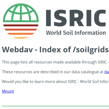
Webdav - Index of /soilgrid
This page lists all resources made available through ISRIC
These resources are described in our data catalogue at
da
Would you like to learn more about ISRIC - World Soil Info
Mount