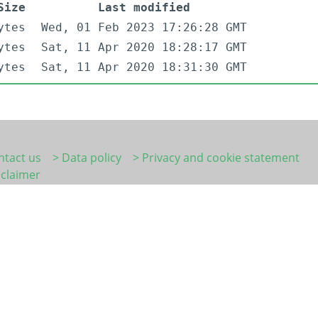
Size
Last modified
ytes
Wed, 01 Feb 2023 17:26:28 GMT
ytes
Sat, 11 Apr 2020 18:28:17 GMT
ytes
Sat, 11 Apr 2020 18:31:30 GMT
ntact us
> Data policy
> Privacy and cookie statement
sclaimer