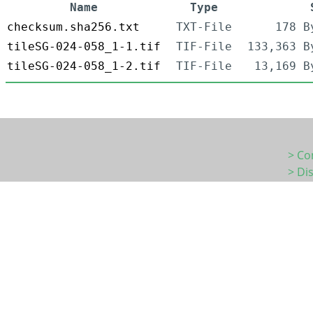
Name
Type
checksum.sha256.txt
TXT-File
178 B
tileSG-024-058_1-1.tif
TIF-File
133,363 B
tileSG-024-058_1-2.tif
TIF-File
13,169 B
> Co
> Di