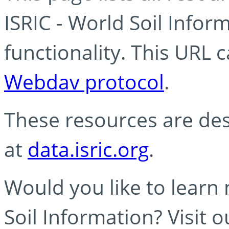
ISRIC - World Soil Info
functionality. This URL 
Webdav protocol
.
These resources are des
at
data.isric.org
.
Would you like to learn
Soil Information? Visit 