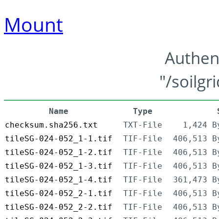
Mount
Authen
"/soilgr
Name
Type
checksum.sha256.txt
TXT-File
1,424 B
tileSG-024-052_1-1.tif
TIF-File
406,513 B
tileSG-024-052_1-2.tif
TIF-File
406,513 B
tileSG-024-052_1-3.tif
TIF-File
406,513 B
tileSG-024-052_1-4.tif
TIF-File
361,473 B
tileSG-024-052_2-1.tif
TIF-File
406,513 B
tileSG-024-052_2-2.tif
TIF-File
406,513 B