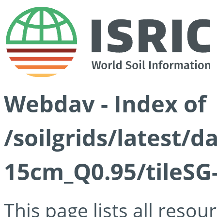
Webdav - Index of
/soilgrids/latest/
15cm_Q0.95/tileSG
This page lists all reso