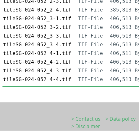
tileSG-024-052_2-3.tif
TIF-File
406,513 B
tileSG-024-052_2-4.tif
TIF-File
385,813 B
tileSG-024-052_3-1.tif
TIF-File
406,513 B
tileSG-024-052_3-2.tif
TIF-File
406,513 B
tileSG-024-052_3-3.tif
TIF-File
406,513 B
tileSG-024-052_3-4.tif
TIF-File
406,513 B
tileSG-024-052_4-1.tif
TIF-File
406,511 B
tileSG-024-052_4-2.tif
TIF-File
406,513 B
tileSG-024-052_4-3.tif
TIF-File
406,513 B
tileSG-024-052_4-4.tif
TIF-File
406,513 B
> Contact us
> Data policy
> Disclaimer