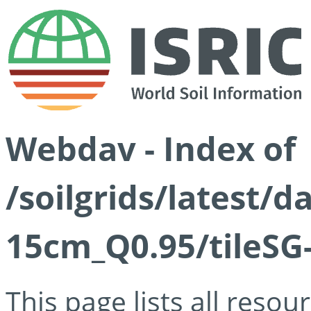
Webdav - Index of
/soilgrids/latest/
15cm_Q0.95/tileSG
This page lists all reso