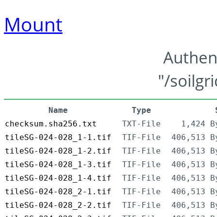
Mount
Authen
"/soilgr
Name
Type
checksum.sha256.txt
TXT-File
1,424 B
tileSG-024-028_1-1.tif
TIF-File
406,513 B
tileSG-024-028_1-2.tif
TIF-File
406,513 B
tileSG-024-028_1-3.tif
TIF-File
406,513 B
tileSG-024-028_1-4.tif
TIF-File
406,513 B
tileSG-024-028_2-1.tif
TIF-File
406,513 B
tileSG-024-028_2-2.tif
TIF-File
406,513 B