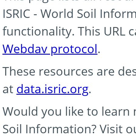
ISRIC - World Soil Info
functionality. This URL 
Webdav protocol
.
These resources are des
at
data.isric.org
.
Would you like to learn
Soil Information? Visit 