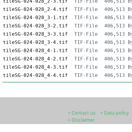
tileSG-024-028_2-3.tif
TIF-File
406,513 B
tileSG-024-028_2-4.tif
TIF-File
406,513 B
tileSG-024-028_3-1.tif
TIF-File
406,513 B
tileSG-024-028_3-2.tif
TIF-File
406,513 B
tileSG-024-028_3-3.tif
TIF-File
406,513 B
tileSG-024-028_3-4.tif
TIF-File
406,513 B
tileSG-024-028_4-1.tif
TIF-File
406,513 B
tileSG-024-028_4-2.tif
TIF-File
406,513 B
tileSG-024-028_4-3.tif
TIF-File
406,513 B
tileSG-024-028_4-4.tif
TIF-File
406,513 B
> Contact us
> Data policy
> Disclaimer