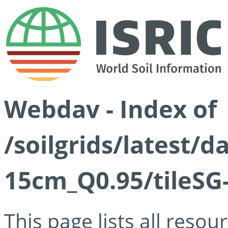
Webdav - Index of
/soilgrids/latest/
15cm_Q0.95/tileSG
This page lists all reso