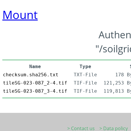
Mount
Authen
"/soilgr
Name
Type
checksum.sha256.txt
TXT-File
178 B
tileSG-023-087_2-4.tif
TIF-File
121,253 B
tileSG-023-087_3-4.tif
TIF-File
119,813 B
> Contact us
> Data policy