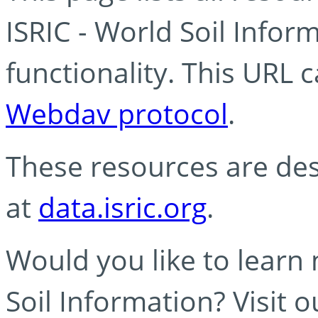
ISRIC - World Soil Info
functionality. This URL 
Webdav protocol
.
These resources are des
at
data.isric.org
.
Would you like to learn
Soil Information? Visit 