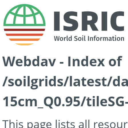
Webdav - Index of
/soilgrids/latest/
15cm_Q0.95/tileSG
This page lists all reso