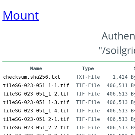
Mount
Authen
"/soilgr
Name
Type
checksum.sha256.txt
TXT-File
1,424 B
tileSG-023-051_1-1.tif
TIF-File
406,511 B
tileSG-023-051_1-2.tif
TIF-File
406,513 B
tileSG-023-051_1-3.tif
TIF-File
406,513 B
tileSG-023-051_1-4.tif
TIF-File
406,513 B
tileSG-023-051_2-1.tif
TIF-File
406,513 B
tileSG-023-051_2-2.tif
TIF-File
406,513 B