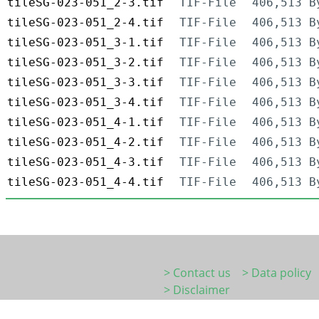
tileSG-023-051_2-3.tif
TIF-File
406,513 B
tileSG-023-051_2-4.tif
TIF-File
406,513 B
tileSG-023-051_3-1.tif
TIF-File
406,513 B
tileSG-023-051_3-2.tif
TIF-File
406,513 B
tileSG-023-051_3-3.tif
TIF-File
406,513 B
tileSG-023-051_3-4.tif
TIF-File
406,513 B
tileSG-023-051_4-1.tif
TIF-File
406,513 B
tileSG-023-051_4-2.tif
TIF-File
406,513 B
tileSG-023-051_4-3.tif
TIF-File
406,513 B
tileSG-023-051_4-4.tif
TIF-File
406,513 B
> Contact us
> Data policy
> Disclaimer