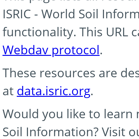
ISRIC - World Soil Info
functionality. This URL 
Webdav protocol
.
These resources are des
at
data.isric.org
.
Would you like to learn
Soil Information? Visit 