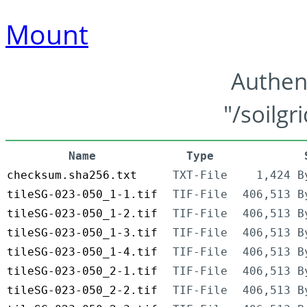
Mount
Authen
"/soilgr
Name
Type
checksum.sha256.txt
TXT-File
1,424 B
tileSG-023-050_1-1.tif
TIF-File
406,513 B
tileSG-023-050_1-2.tif
TIF-File
406,513 B
tileSG-023-050_1-3.tif
TIF-File
406,513 B
tileSG-023-050_1-4.tif
TIF-File
406,513 B
tileSG-023-050_2-1.tif
TIF-File
406,513 B
tileSG-023-050_2-2.tif
TIF-File
406,513 B