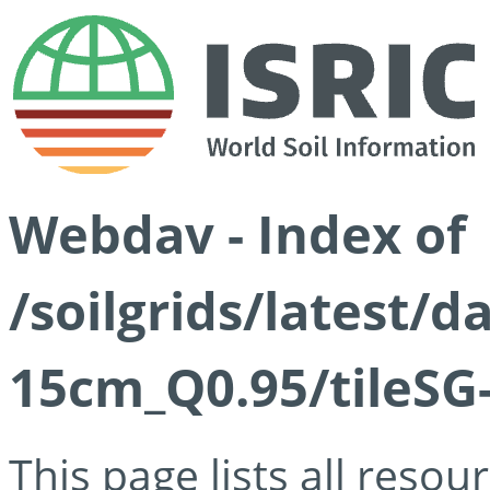
Webdav - Index of
/soilgrids/latest/
15cm_Q0.95/tileSG
This page lists all reso