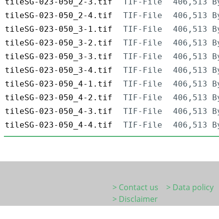
tileSG-023-050_2-3.tif
TIF-File
406,513 B
tileSG-023-050_2-4.tif
TIF-File
406,513 B
tileSG-023-050_3-1.tif
TIF-File
406,513 B
tileSG-023-050_3-2.tif
TIF-File
406,513 B
tileSG-023-050_3-3.tif
TIF-File
406,513 B
tileSG-023-050_3-4.tif
TIF-File
406,513 B
tileSG-023-050_4-1.tif
TIF-File
406,513 B
tileSG-023-050_4-2.tif
TIF-File
406,513 B
tileSG-023-050_4-3.tif
TIF-File
406,513 B
tileSG-023-050_4-4.tif
TIF-File
406,513 B
> Contact us
> Data policy
> Disclaimer