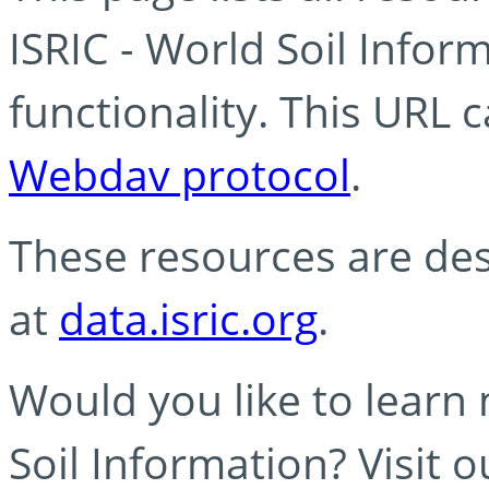
ISRIC - World Soil Info
functionality. This URL 
Webdav protocol
.
These resources are des
at
data.isric.org
.
Would you like to learn
Soil Information? Visit 