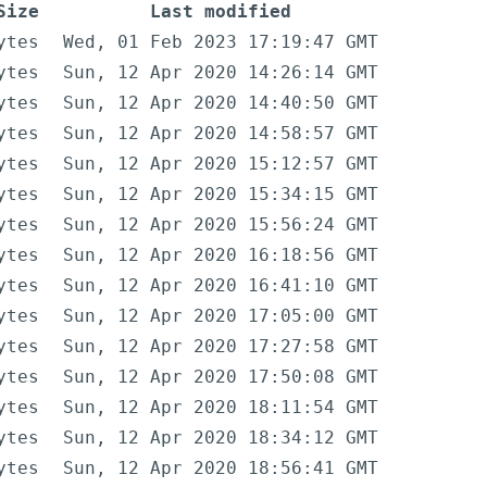
Size
Last modified
ytes
Wed, 01 Feb 2023 17:19:47 GMT
ytes
Sun, 12 Apr 2020 14:26:14 GMT
ytes
Sun, 12 Apr 2020 14:40:50 GMT
ytes
Sun, 12 Apr 2020 14:58:57 GMT
ytes
Sun, 12 Apr 2020 15:12:57 GMT
ytes
Sun, 12 Apr 2020 15:34:15 GMT
ytes
Sun, 12 Apr 2020 15:56:24 GMT
ytes
Sun, 12 Apr 2020 16:18:56 GMT
ytes
Sun, 12 Apr 2020 16:41:10 GMT
ytes
Sun, 12 Apr 2020 17:05:00 GMT
ytes
Sun, 12 Apr 2020 17:27:58 GMT
ytes
Sun, 12 Apr 2020 17:50:08 GMT
ytes
Sun, 12 Apr 2020 18:11:54 GMT
ytes
Sun, 12 Apr 2020 18:34:12 GMT
ytes
Sun, 12 Apr 2020 18:56:41 GMT