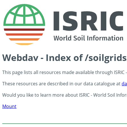
Webdav - Index of /soilgrid
This page lists all resources made available through ISRIC
These resources are described in our data catalogue at
da
Would you like to learn more about ISRIC - World Soil Info
Mount