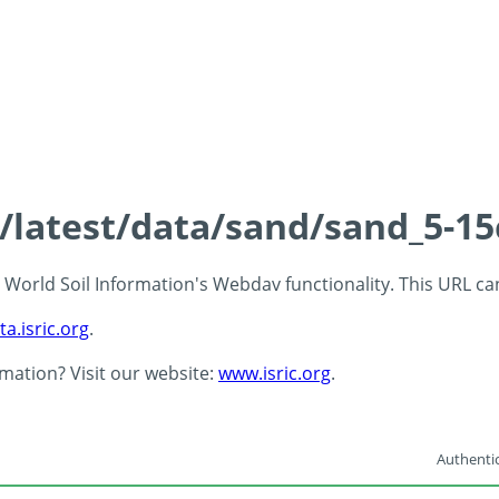
s/latest/data/sand/sand_5-1
 - World Soil Information's Webdav functionality. This URL c
ta.isric.org
.
rmation? Visit our website:
www.isric.org
.
Authentic