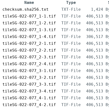
Name
Type
checksum.sha256.txt
TXT-File
1,424 B
tileSG-022-077_1-1.tif
TIF-File
406,513 B
tileSG-022-077_1-2.tif
TIF-File
406,513 B
tileSG-022-077_1-3.tif
TIF-File
406,513 B
tileSG-022-077_1-4.tif
TIF-File
306,517 B
tileSG-022-077_2-1.tif
TIF-File
406,513 B
tileSG-022-077_2-2.tif
TIF-File
406,513 B
tileSG-022-077_2-3.tif
TIF-File
406,513 B
tileSG-022-077_2-4.tif
TIF-File
406,513 B
tileSG-022-077_3-1.tif
TIF-File
406,513 B
tileSG-022-077_3-2.tif
TIF-File
406,513 B
tileSG-022-077_3-3.tif
TIF-File
406,513 B
tileSG-022-077_3-4.tif
TIF-File
406,513 B
tileSG-022-077_4-1.tif
TIF-File
406,513 B
tileSG-022-077_4-2.tif
TIF-File
406,513 B