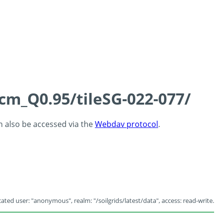
5cm_Q0.95/tileSG-022-077/
an also be accessed via the
Webdav protocol
.
ated user: "anonymous", realm: "/soilgrids/latest/data", access: read-write.