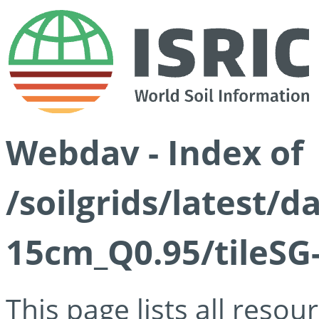
Webdav - Index of
/soilgrids/latest/
15cm_Q0.95/tileSG
This page lists all reso