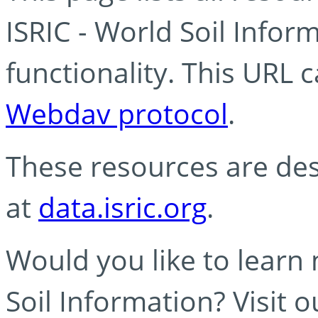
ISRIC - World Soil Info
functionality. This URL 
Webdav protocol
.
These resources are des
at
data.isric.org
.
Would you like to learn
Soil Information? Visit 