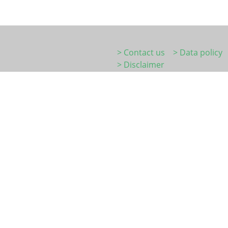
> Contact us
> Data policy
> Disclaimer