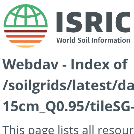
Webdav - Index of
/soilgrids/latest/
15cm_Q0.95/tileSG
This page lists all reso