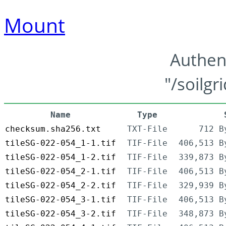
Mount
Authen
"/soilgr
Name
Type
checksum.sha256.txt
TXT-File
712 B
tileSG-022-054_1-1.tif
TIF-File
406,513 B
tileSG-022-054_1-2.tif
TIF-File
339,873 B
tileSG-022-054_2-1.tif
TIF-File
406,513 B
tileSG-022-054_2-2.tif
TIF-File
329,939 B
tileSG-022-054_3-1.tif
TIF-File
406,513 B
tileSG-022-054_3-2.tif
TIF-File
348,873 B