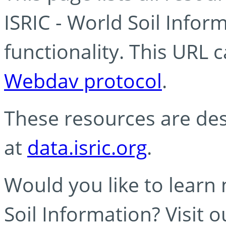
ISRIC - World Soil Info
functionality. This URL 
Webdav protocol
.
These resources are des
at
data.isric.org
.
Would you like to learn
Soil Information? Visit 