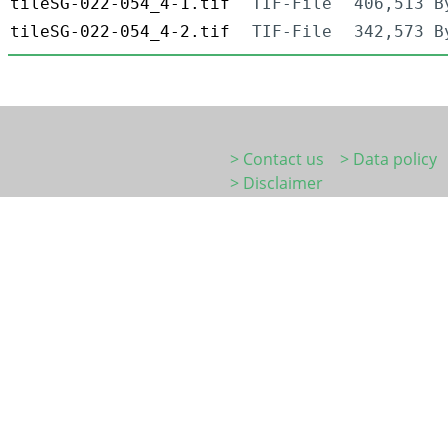
tileSG-022-054_4-1.tif
TIF-File
406,513 B
tileSG-022-054_4-2.tif
TIF-File
342,573 B
> Contact us
> Data policy
> Disclaimer