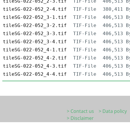
tileSG-022-052_2-3.tif
TIF-File
406,513 B
tileSG-022-052_2-4.tif
TIF-File
380,411 B
tileSG-022-052_3-1.tif
TIF-File
406,513 B
tileSG-022-052_3-2.tif
TIF-File
406,513 B
tileSG-022-052_3-3.tif
TIF-File
406,513 B
tileSG-022-052_3-4.tif
TIF-File
406,513 B
tileSG-022-052_4-1.tif
TIF-File
406,513 B
tileSG-022-052_4-2.tif
TIF-File
406,513 B
tileSG-022-052_4-3.tif
TIF-File
406,513 B
tileSG-022-052_4-4.tif
TIF-File
406,513 B
> Contact us
> Data policy
> Disclaimer