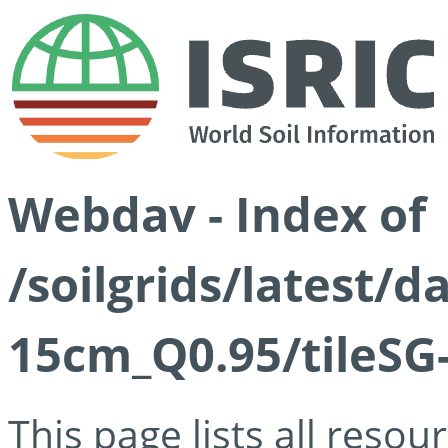
Webdav - Index of
/soilgrids/latest/
15cm_Q0.95/tileSG
This page lists all reso