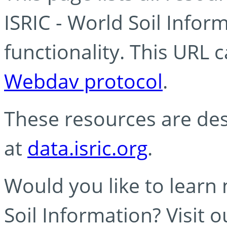
ISRIC - World Soil Info
functionality. This URL 
Webdav protocol
.
These resources are des
at
data.isric.org
.
Would you like to learn
Soil Information? Visit 