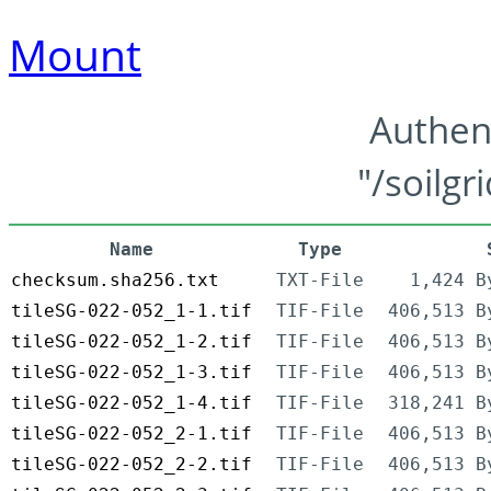
Mount
Authen
"/soilgr
Name
Type
checksum.sha256.txt
TXT-File
1,424 B
tileSG-022-052_1-1.tif
TIF-File
406,513 B
tileSG-022-052_1-2.tif
TIF-File
406,513 B
tileSG-022-052_1-3.tif
TIF-File
406,513 B
tileSG-022-052_1-4.tif
TIF-File
318,241 B
tileSG-022-052_2-1.tif
TIF-File
406,513 B
tileSG-022-052_2-2.tif
TIF-File
406,513 B