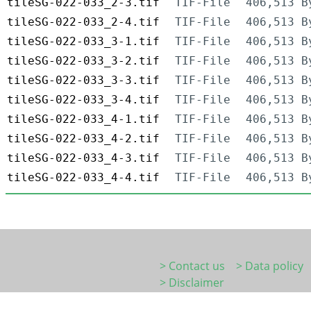
tileSG-022-033_2-3.tif
TIF-File
406,513 B
tileSG-022-033_2-4.tif
TIF-File
406,513 B
tileSG-022-033_3-1.tif
TIF-File
406,513 B
tileSG-022-033_3-2.tif
TIF-File
406,513 B
tileSG-022-033_3-3.tif
TIF-File
406,513 B
tileSG-022-033_3-4.tif
TIF-File
406,513 B
tileSG-022-033_4-1.tif
TIF-File
406,513 B
tileSG-022-033_4-2.tif
TIF-File
406,513 B
tileSG-022-033_4-3.tif
TIF-File
406,513 B
tileSG-022-033_4-4.tif
TIF-File
406,513 B
> Contact us
> Data policy
> Disclaimer