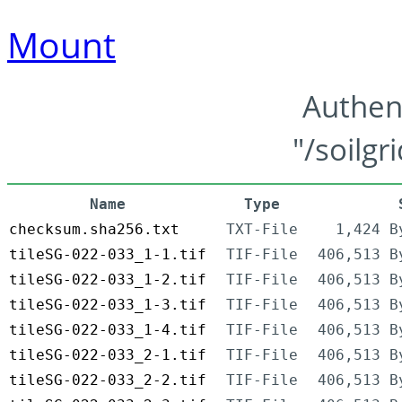
Mount
Authen
"/soilgr
Name
Type
checksum.sha256.txt
TXT-File
1,424 B
tileSG-022-033_1-1.tif
TIF-File
406,513 B
tileSG-022-033_1-2.tif
TIF-File
406,513 B
tileSG-022-033_1-3.tif
TIF-File
406,513 B
tileSG-022-033_1-4.tif
TIF-File
406,513 B
tileSG-022-033_2-1.tif
TIF-File
406,513 B
tileSG-022-033_2-2.tif
TIF-File
406,513 B