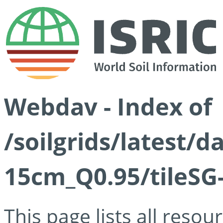
Webdav - Index of
/soilgrids/latest/
15cm_Q0.95/tileSG
This page lists all reso