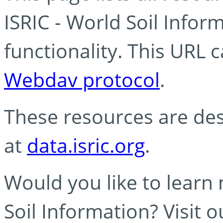
ISRIC - World Soil Info
functionality. This URL 
Webdav protocol
.
These resources are des
at
data.isric.org
.
Would you like to learn
Soil Information? Visit 