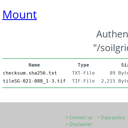
Mount
Authen
"/soilgr
Name
Type
Si
checksum.sha256.txt
TXT-File
89 Byt
tileSG-021-088_1-3.tif
TIF-File
2,215 Byt
> Contact us
> Data policy
> Disclaimer