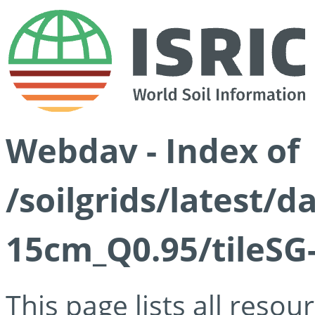
Webdav - Index of
/soilgrids/latest/
15cm_Q0.95/tileSG
This page lists all reso