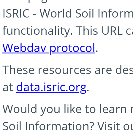
ISRIC - World Soil Info
functionality. This URL 
Webdav protocol
.
These resources are des
at
data.isric.org
.
Would you like to learn
Soil Information? Visit 