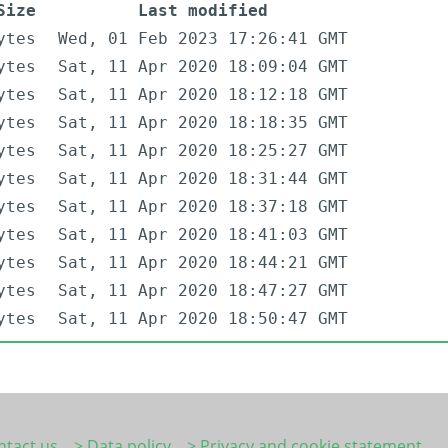
Size
Last modified
ytes
Wed, 01 Feb 2023 17:26:41 GMT
ytes
Sat, 11 Apr 2020 18:09:04 GMT
ytes
Sat, 11 Apr 2020 18:12:18 GMT
ytes
Sat, 11 Apr 2020 18:18:35 GMT
ytes
Sat, 11 Apr 2020 18:25:27 GMT
ytes
Sat, 11 Apr 2020 18:31:44 GMT
ytes
Sat, 11 Apr 2020 18:37:18 GMT
ytes
Sat, 11 Apr 2020 18:41:03 GMT
ytes
Sat, 11 Apr 2020 18:44:21 GMT
ytes
Sat, 11 Apr 2020 18:47:27 GMT
ytes
Sat, 11 Apr 2020 18:50:47 GMT
ntact us
> Data policy
> Privacy and cookie statement