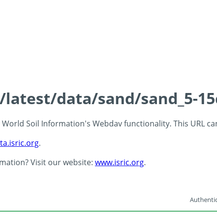
s/latest/data/sand/sand_5-1
 - World Soil Information's Webdav functionality. This URL c
ta.isric.org
.
rmation? Visit our website:
www.isric.org
.
Authentic