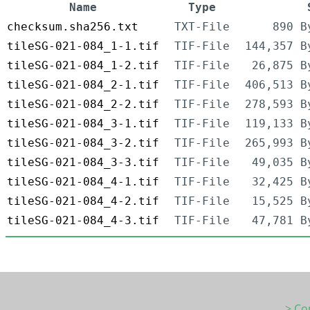
Name
Type
checksum.sha256.txt
TXT-File
890 B
tileSG-021-084_1-1.tif
TIF-File
144,357 B
tileSG-021-084_1-2.tif
TIF-File
26,875 B
tileSG-021-084_2-1.tif
TIF-File
406,513 B
tileSG-021-084_2-2.tif
TIF-File
278,593 B
tileSG-021-084_3-1.tif
TIF-File
119,133 B
tileSG-021-084_3-2.tif
TIF-File
265,993 B
tileSG-021-084_3-3.tif
TIF-File
49,035 B
tileSG-021-084_4-1.tif
TIF-File
32,425 B
tileSG-021-084_4-2.tif
TIF-File
15,525 B
tileSG-021-084_4-3.tif
TIF-File
47,781 B
> Co