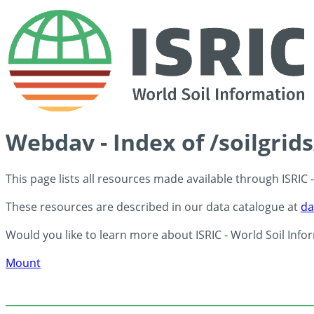
Webdav - Index of /soilgrid
This page lists all resources made available through ISRIC
These resources are described in our data catalogue at
da
Would you like to learn more about ISRIC - World Soil Info
Mount