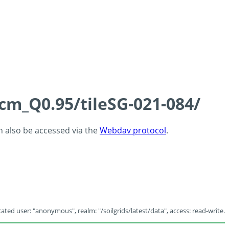
5cm_Q0.95/tileSG-021-084/
an also be accessed via the
Webdav protocol
.
ated user: "anonymous", realm: "/soilgrids/latest/data", access: read-write.