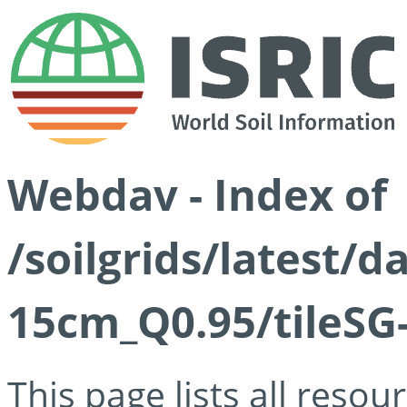
Webdav - Index of
/soilgrids/latest/
15cm_Q0.95/tileSG
This page lists all reso