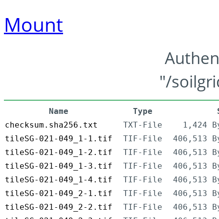
Mount
Authen
"/soilgr
Name
Type
checksum.sha256.txt
TXT-File
1,424 B
tileSG-021-049_1-1.tif
TIF-File
406,513 B
tileSG-021-049_1-2.tif
TIF-File
406,513 B
tileSG-021-049_1-3.tif
TIF-File
406,513 B
tileSG-021-049_1-4.tif
TIF-File
406,513 B
tileSG-021-049_2-1.tif
TIF-File
406,513 B
tileSG-021-049_2-2.tif
TIF-File
406,513 B