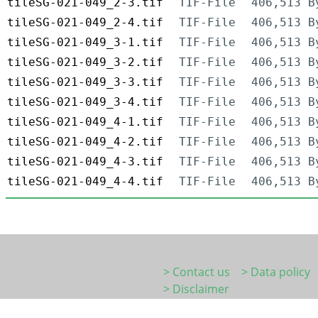
tileSG-021-049_2-3.tif
TIF-File
406,513 B
tileSG-021-049_2-4.tif
TIF-File
406,513 B
tileSG-021-049_3-1.tif
TIF-File
406,513 B
tileSG-021-049_3-2.tif
TIF-File
406,513 B
tileSG-021-049_3-3.tif
TIF-File
406,513 B
tileSG-021-049_3-4.tif
TIF-File
406,513 B
tileSG-021-049_4-1.tif
TIF-File
406,513 B
tileSG-021-049_4-2.tif
TIF-File
406,513 B
tileSG-021-049_4-3.tif
TIF-File
406,513 B
tileSG-021-049_4-4.tif
TIF-File
406,513 B
> Contact us
> Data policy
> Disclaimer