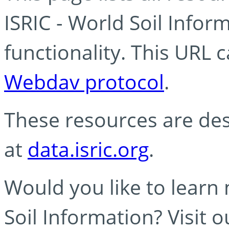
ISRIC - World Soil Info
functionality. This URL 
Webdav protocol
.
These resources are des
at
data.isric.org
.
Would you like to learn
Soil Information? Visit 