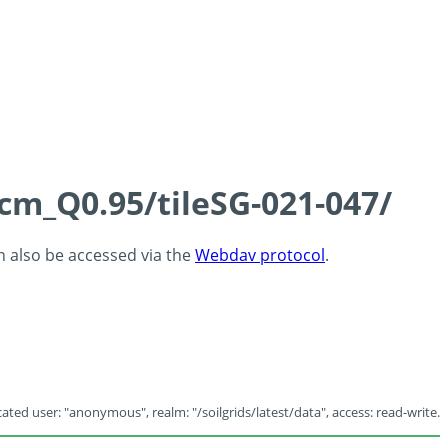
5cm_Q0.95/tileSG-021-047/
an also be accessed via the
Webdav protocol
.
ated user: "anonymous", realm: "/soilgrids/latest/data", access: read-write.