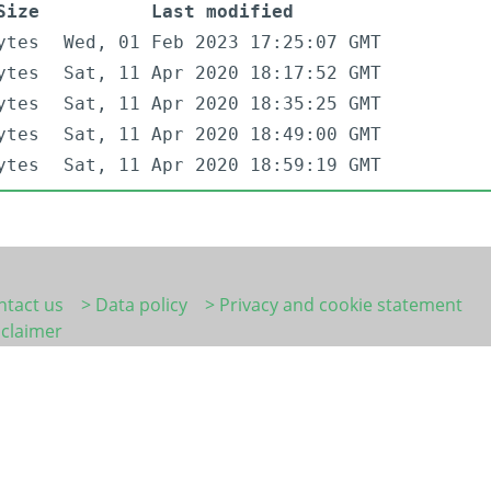
Size
Last modified
ytes
Wed, 01 Feb 2023 17:25:07 GMT
ytes
Sat, 11 Apr 2020 18:17:52 GMT
ytes
Sat, 11 Apr 2020 18:35:25 GMT
ytes
Sat, 11 Apr 2020 18:49:00 GMT
ytes
Sat, 11 Apr 2020 18:59:19 GMT
ntact us
> Data policy
> Privacy and cookie statement
sclaimer