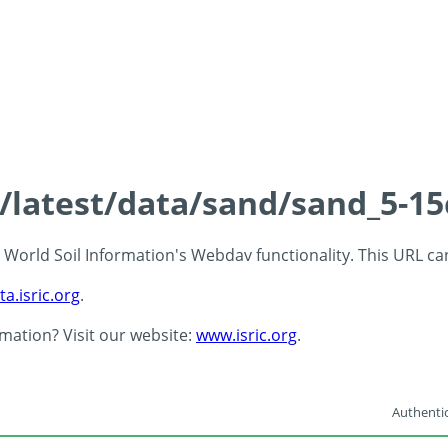
s/latest/data/sand/sand_5-1
 - World Soil Information's Webdav functionality. This URL c
ta.isric.org
.
rmation? Visit our website:
www.isric.org
.
Authentic