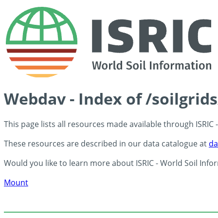
Webdav - Index of /soilgrid
This page lists all resources made available through ISRIC
These resources are described in our data catalogue at
da
Would you like to learn more about ISRIC - World Soil Info
Mount