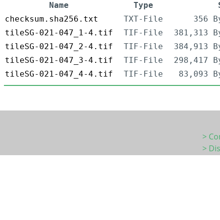
Name
Type
checksum.sha256.txt
TXT-File
356 B
tileSG-021-047_1-4.tif
TIF-File
381,313 B
tileSG-021-047_2-4.tif
TIF-File
384,913 B
tileSG-021-047_3-4.tif
TIF-File
298,417 B
tileSG-021-047_4-4.tif
TIF-File
83,093 B
> Co
> Di