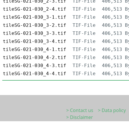
tileSG-021-030_2-3.tif
TIF-File
406,513 B
tileSG-021-030_2-4.tif
TIF-File
406,513 B
tileSG-021-030_3-1.tif
TIF-File
406,513 B
tileSG-021-030_3-2.tif
TIF-File
406,513 B
tileSG-021-030_3-3.tif
TIF-File
406,513 B
tileSG-021-030_3-4.tif
TIF-File
406,513 B
tileSG-021-030_4-1.tif
TIF-File
406,513 B
tileSG-021-030_4-2.tif
TIF-File
406,513 B
tileSG-021-030_4-3.tif
TIF-File
406,513 B
tileSG-021-030_4-4.tif
TIF-File
406,513 B
> Contact us
> Data policy
> Disclaimer