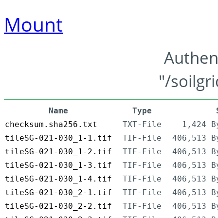
Mount
Authen
"/soilgr
Name
Type
checksum.sha256.txt
TXT-File
1,424 B
tileSG-021-030_1-1.tif
TIF-File
406,513 B
tileSG-021-030_1-2.tif
TIF-File
406,513 B
tileSG-021-030_1-3.tif
TIF-File
406,513 B
tileSG-021-030_1-4.tif
TIF-File
406,513 B
tileSG-021-030_2-1.tif
TIF-File
406,513 B
tileSG-021-030_2-2.tif
TIF-File
406,513 B