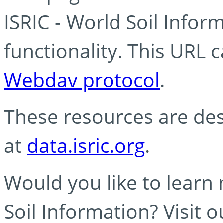
ISRIC - World Soil Info
functionality. This URL 
Webdav protocol
.
These resources are des
at
data.isric.org
.
Would you like to learn
Soil Information? Visit 