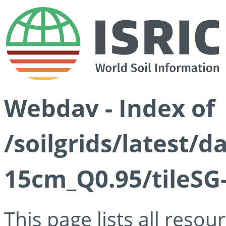
Webdav - Index of
/soilgrids/latest/
15cm_Q0.95/tileSG
This page lists all reso