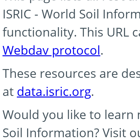
ISRIC - World Soil Info
functionality. This URL 
Webdav protocol
.
These resources are des
at
data.isric.org
.
Would you like to learn
Soil Information? Visit 