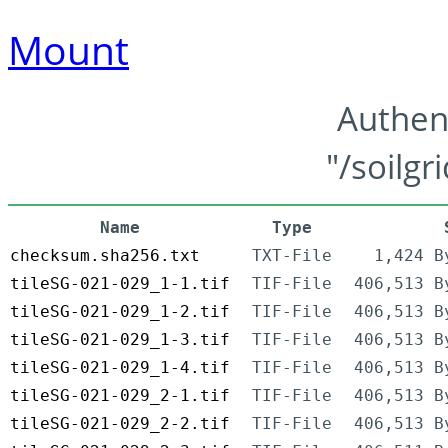
Mount
Authen
"/soilgr
Name
Type
checksum.sha256.txt
TXT-File
1,424 B
tileSG-021-029_1-1.tif
TIF-File
406,513 B
tileSG-021-029_1-2.tif
TIF-File
406,513 B
tileSG-021-029_1-3.tif
TIF-File
406,513 B
tileSG-021-029_1-4.tif
TIF-File
406,513 B
tileSG-021-029_2-1.tif
TIF-File
406,513 B
tileSG-021-029_2-2.tif
TIF-File
406,513 B