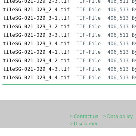
tileSG-021-029_2-3.tif
TIF-File
406,511 B
tileSG-021-029_2-4.tif
TIF-File
406,513 B
tileSG-021-029_3-1.tif
TIF-File
406,513 B
tileSG-021-029_3-2.tif
TIF-File
406,513 B
tileSG-021-029_3-3.tif
TIF-File
406,511 B
tileSG-021-029_3-4.tif
TIF-File
406,513 B
tileSG-021-029_4-1.tif
TIF-File
406,513 B
tileSG-021-029_4-2.tif
TIF-File
406,513 B
tileSG-021-029_4-3.tif
TIF-File
406,513 B
tileSG-021-029_4-4.tif
TIF-File
406,513 B
> Contact us
> Data policy
> Disclaimer