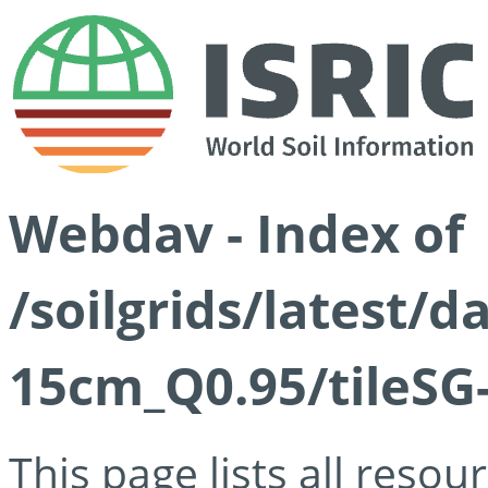
Webdav - Index of
/soilgrids/latest/
15cm_Q0.95/tileSG
This page lists all reso