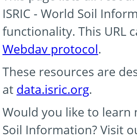
ISRIC - World Soil Info
functionality. This URL 
Webdav protocol
.
These resources are des
at
data.isric.org
.
Would you like to learn
Soil Information? Visit 