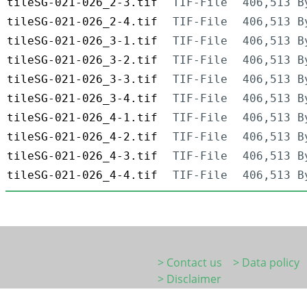
tileSG-021-026_2-3.tif
TIF-File
406,513 B
tileSG-021-026_2-4.tif
TIF-File
406,513 B
tileSG-021-026_3-1.tif
TIF-File
406,513 B
tileSG-021-026_3-2.tif
TIF-File
406,513 B
tileSG-021-026_3-3.tif
TIF-File
406,513 B
tileSG-021-026_3-4.tif
TIF-File
406,513 B
tileSG-021-026_4-1.tif
TIF-File
406,513 B
tileSG-021-026_4-2.tif
TIF-File
406,513 B
tileSG-021-026_4-3.tif
TIF-File
406,513 B
tileSG-021-026_4-4.tif
TIF-File
406,513 B
> Contact us
> Data policy
> Disclaimer