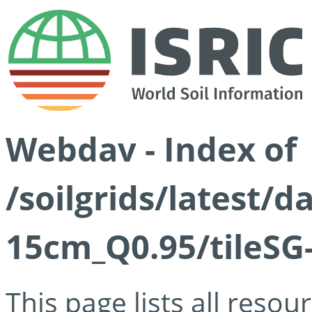
Webdav - Index of
/soilgrids/latest/
15cm_Q0.95/tileSG
This page lists all reso