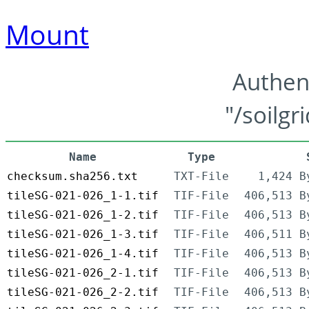
Mount
Authen
"/soilgr
Name
Type
checksum.sha256.txt
TXT-File
1,424 B
tileSG-021-026_1-1.tif
TIF-File
406,513 B
tileSG-021-026_1-2.tif
TIF-File
406,513 B
tileSG-021-026_1-3.tif
TIF-File
406,511 B
tileSG-021-026_1-4.tif
TIF-File
406,513 B
tileSG-021-026_2-1.tif
TIF-File
406,513 B
tileSG-021-026_2-2.tif
TIF-File
406,513 B