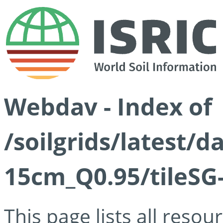
Webdav - Index of
/soilgrids/latest/
15cm_Q0.95/tileSG
This page lists all reso