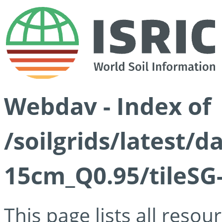
Webdav - Index of
/soilgrids/latest/
15cm_Q0.95/tileSG
This page lists all reso