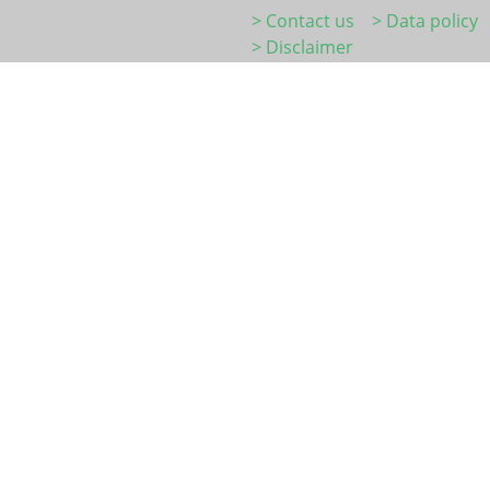
> Contact us
> Data policy
> Disclaimer