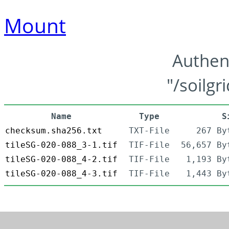
Mount
Authen
"/soilgr
Name
Type
S
checksum.sha256.txt
TXT-File
267 By
tileSG-020-088_3-1.tif
TIF-File
56,657 By
tileSG-020-088_4-2.tif
TIF-File
1,193 By
tileSG-020-088_4-3.tif
TIF-File
1,443 By