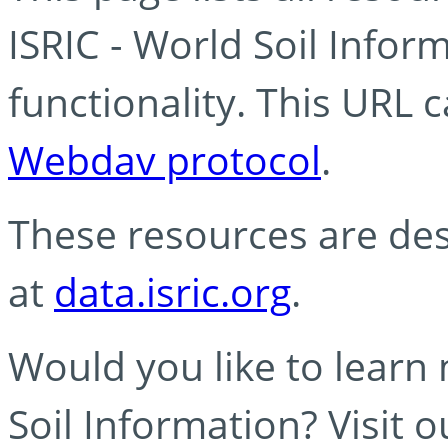
ISRIC - World Soil Info
functionality. This URL 
Webdav protocol
.
These resources are des
at
data.isric.org
.
Would you like to learn
Soil Information? Visit 