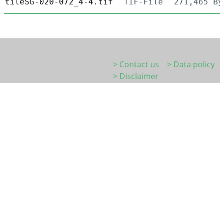
tileSG-020-072_4-4.tif
TIF-File
271,465 B
> Contact us
> Data policy
> Disclaimer