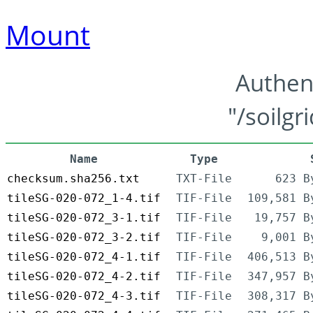
Mount
Authen
"/soilgr
Name
Type
checksum.sha256.txt
TXT-File
623 B
tileSG-020-072_1-4.tif
TIF-File
109,581 B
tileSG-020-072_3-1.tif
TIF-File
19,757 B
tileSG-020-072_3-2.tif
TIF-File
9,001 B
tileSG-020-072_4-1.tif
TIF-File
406,513 B
tileSG-020-072_4-2.tif
TIF-File
347,957 B
tileSG-020-072_4-3.tif
TIF-File
308,317 B