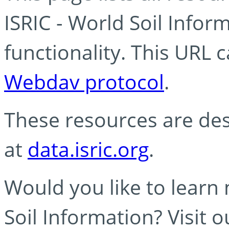
ISRIC - World Soil Info
functionality. This URL 
Webdav protocol
.
These resources are des
at
data.isric.org
.
Would you like to learn
Soil Information? Visit 