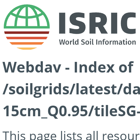
Webdav - Index of
/soilgrids/latest/
15cm_Q0.95/tileSG
This page lists all reso