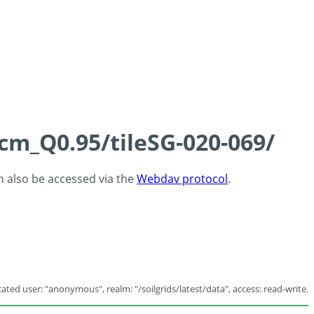
5cm_Q0.95/tileSG-020-069/
an also be accessed via the
Webdav protocol
.
ated user: "anonymous", realm: "/soilgrids/latest/data", access: read-write.