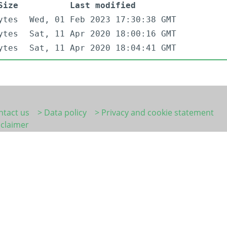
Size
Last modified
ytes
Wed, 01 Feb 2023 17:30:38 GMT
ytes
Sat, 11 Apr 2020 18:00:16 GMT
ytes
Sat, 11 Apr 2020 18:04:41 GMT
ntact us
> Data policy
> Privacy and cookie statement
sclaimer