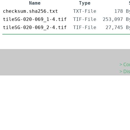
Name
Type
checksum.sha256.txt
TXT-File
178 B
tileSG-020-069_1-4.tif
TIF-File
253,097 B
tileSG-020-069_2-4.tif
TIF-File
27,745 B
> Co
> Di