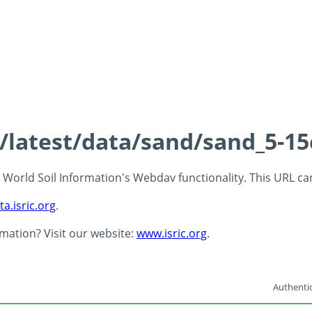
s/latest/data/sand/sand_5-1
 - World Soil Information's Webdav functionality. This URL c
ta.isric.org
.
rmation? Visit our website:
www.isric.org
.
Authentic