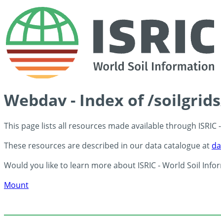
Webdav - Index of /soilgrid
This page lists all resources made available through ISRIC
These resources are described in our data catalogue at
da
Would you like to learn more about ISRIC - World Soil Info
Mount