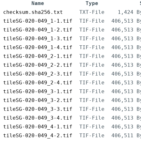
Name
Type
checksum.sha256.txt
TXT-File
1,424 B
tileSG-020-049_1-1.tif
TIF-File
406,513 B
tileSG-020-049_1-2.tif
TIF-File
406,513 B
tileSG-020-049_1-3.tif
TIF-File
406,513 B
tileSG-020-049_1-4.tif
TIF-File
406,513 B
tileSG-020-049_2-1.tif
TIF-File
406,513 B
tileSG-020-049_2-2.tif
TIF-File
406,513 B
tileSG-020-049_2-3.tif
TIF-File
406,513 B
tileSG-020-049_2-4.tif
TIF-File
406,513 B
tileSG-020-049_3-1.tif
TIF-File
406,513 B
tileSG-020-049_3-2.tif
TIF-File
406,513 B
tileSG-020-049_3-3.tif
TIF-File
406,513 B
tileSG-020-049_3-4.tif
TIF-File
406,513 B
tileSG-020-049_4-1.tif
TIF-File
406,513 B
tileSG-020-049_4-2.tif
TIF-File
406,511 B