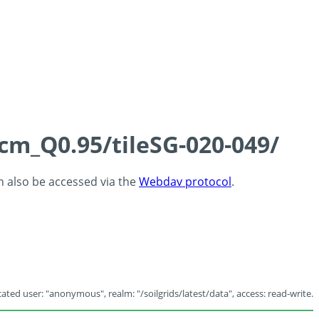
5cm_Q0.95/tileSG-020-049/
an also be accessed via the
Webdav protocol
.
ated user: "anonymous", realm: "/soilgrids/latest/data", access: read-write.