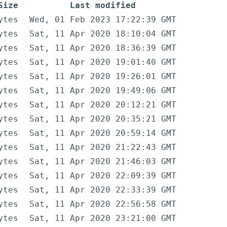
Size
Last modified
ytes
Wed, 01 Feb 2023 17:22:39 GMT
ytes
Sat, 11 Apr 2020 18:10:04 GMT
ytes
Sat, 11 Apr 2020 18:36:39 GMT
ytes
Sat, 11 Apr 2020 19:01:40 GMT
ytes
Sat, 11 Apr 2020 19:26:01 GMT
ytes
Sat, 11 Apr 2020 19:49:06 GMT
ytes
Sat, 11 Apr 2020 20:12:21 GMT
ytes
Sat, 11 Apr 2020 20:35:21 GMT
ytes
Sat, 11 Apr 2020 20:59:14 GMT
ytes
Sat, 11 Apr 2020 21:22:43 GMT
ytes
Sat, 11 Apr 2020 21:46:03 GMT
ytes
Sat, 11 Apr 2020 22:09:39 GMT
ytes
Sat, 11 Apr 2020 22:33:39 GMT
ytes
Sat, 11 Apr 2020 22:56:58 GMT
ytes
Sat, 11 Apr 2020 23:21:00 GMT