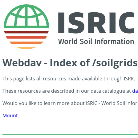
Webdav - Index of /soilgrid
This page lists all resources made available through ISRIC
These resources are described in our data catalogue at
da
Would you like to learn more about ISRIC - World Soil Info
Mount