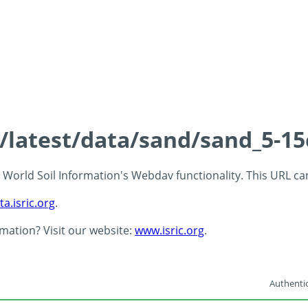
s/latest/data/sand/sand_5-1
 - World Soil Information's Webdav functionality. This URL c
ta.isric.org
.
rmation? Visit our website:
www.isric.org
.
Authentic