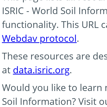
ISRIC - World Soil Info
functionality. This URL 
Webdav protocol
.
These resources are des
at
data.isric.org
.
Would you like to learn
Soil Information? Visit 