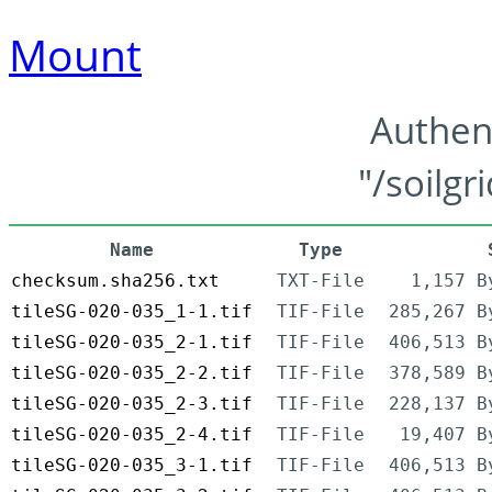
Mount
Authen
"/soilgr
Name
Type
checksum.sha256.txt
TXT-File
1,157 B
tileSG-020-035_1-1.tif
TIF-File
285,267 B
tileSG-020-035_2-1.tif
TIF-File
406,513 B
tileSG-020-035_2-2.tif
TIF-File
378,589 B
tileSG-020-035_2-3.tif
TIF-File
228,137 B
tileSG-020-035_2-4.tif
TIF-File
19,407 B
tileSG-020-035_3-1.tif
TIF-File
406,513 B