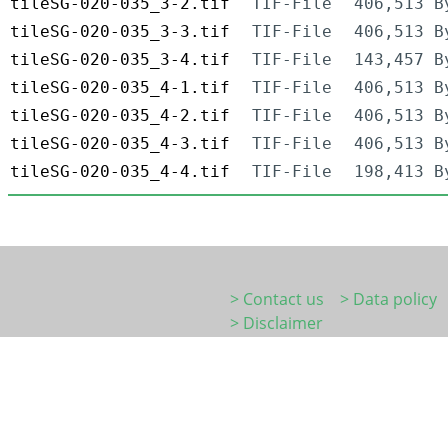
tileSG-020-035_3-2.tif
TIF-File
406,513 B
tileSG-020-035_3-3.tif
TIF-File
406,513 B
tileSG-020-035_3-4.tif
TIF-File
143,457 B
tileSG-020-035_4-1.tif
TIF-File
406,513 B
tileSG-020-035_4-2.tif
TIF-File
406,513 B
tileSG-020-035_4-3.tif
TIF-File
406,513 B
tileSG-020-035_4-4.tif
TIF-File
198,413 B
> Contact us
> Data policy
> Disclaimer