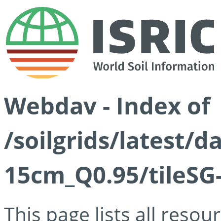
Webdav - Index of
/soilgrids/latest/
15cm_Q0.95/tileSG
This page lists all reso