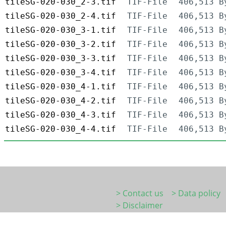
tileSG-020-030_2-3.tif
TIF-File
406,513 B
tileSG-020-030_2-4.tif
TIF-File
406,513 B
tileSG-020-030_3-1.tif
TIF-File
406,513 B
tileSG-020-030_3-2.tif
TIF-File
406,513 B
tileSG-020-030_3-3.tif
TIF-File
406,513 B
tileSG-020-030_3-4.tif
TIF-File
406,513 B
tileSG-020-030_4-1.tif
TIF-File
406,513 B
tileSG-020-030_4-2.tif
TIF-File
406,513 B
tileSG-020-030_4-3.tif
TIF-File
406,513 B
tileSG-020-030_4-4.tif
TIF-File
406,513 B
> Contact us
> Data policy
> Disclaimer