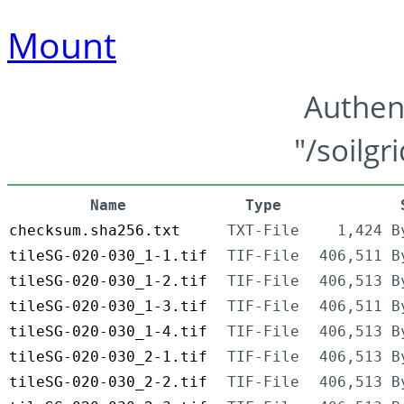
Mount
Authen
"/soilgr
Name
Type
checksum.sha256.txt
TXT-File
1,424 B
tileSG-020-030_1-1.tif
TIF-File
406,511 B
tileSG-020-030_1-2.tif
TIF-File
406,513 B
tileSG-020-030_1-3.tif
TIF-File
406,511 B
tileSG-020-030_1-4.tif
TIF-File
406,513 B
tileSG-020-030_2-1.tif
TIF-File
406,513 B
tileSG-020-030_2-2.tif
TIF-File
406,513 B