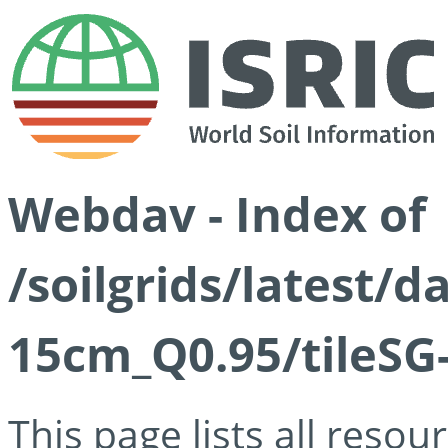
Webdav - Index of
/soilgrids/latest/
15cm_Q0.95/tileSG
This page lists all reso