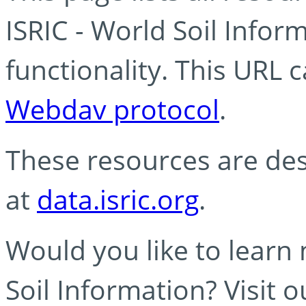
ISRIC - World Soil Info
functionality. This URL 
Webdav protocol
.
These resources are des
at
data.isric.org
.
Would you like to learn
Soil Information? Visit 