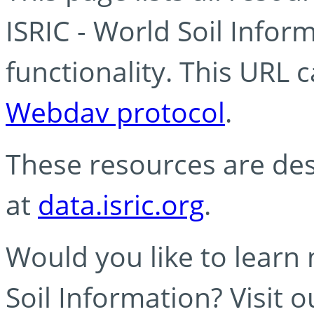
ISRIC - World Soil Info
functionality. This URL 
Webdav protocol
.
These resources are des
at
data.isric.org
.
Would you like to learn
Soil Information? Visit 