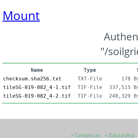
Mount
Authen
"/soilgr
Name
Type
checksum.sha256.txt
TXT-File
178 B
tileSG-019-082_4-1.tif
TIF-File
337,515 B
tileSG-019-082_4-2.tif
TIF-File
248,329 B
> Contact us
> Data policy