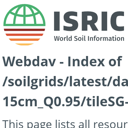
Webdav - Index of
/soilgrids/latest/
15cm_Q0.95/tileSG
This page lists all reso