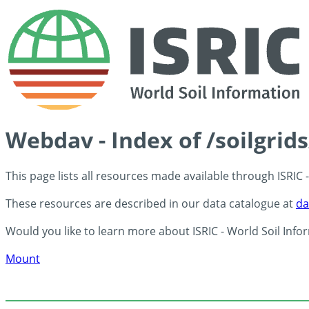
Webdav - Index of /soilgrid
This page lists all resources made available through ISRIC
These resources are described in our data catalogue at
da
Would you like to learn more about ISRIC - World Soil Info
Mount