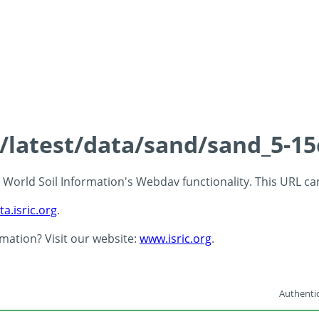
s/latest/data/sand/sand_5-1
 - World Soil Information's Webdav functionality. This URL c
ta.isric.org
.
rmation? Visit our website:
www.isric.org
.
Authentic