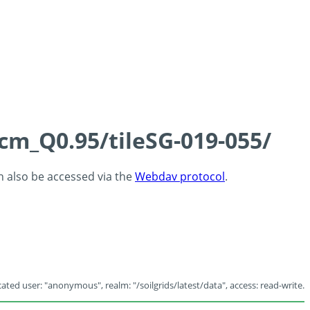
5cm_Q0.95/tileSG-019-055/
an also be accessed via the
Webdav protocol
.
ated user: "anonymous", realm: "/soilgrids/latest/data", access: read-write.