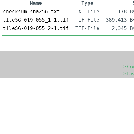
Name
Type
checksum.sha256.txt
TXT-File
178 B
tileSG-019-055_1-1.tif
TIF-File
389,413 B
tileSG-019-055_2-1.tif
TIF-File
2,345 B
> Co
> Di