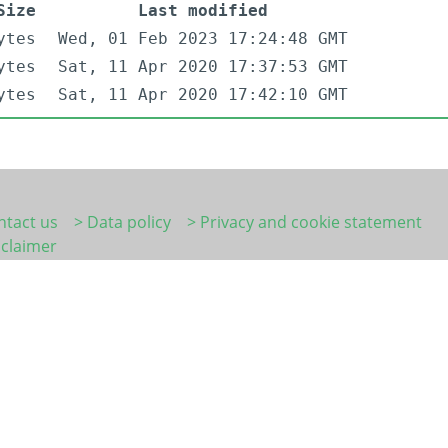
Size
Last modified
ytes
Wed, 01 Feb 2023 17:24:48 GMT
ytes
Sat, 11 Apr 2020 17:37:53 GMT
ytes
Sat, 11 Apr 2020 17:42:10 GMT
ntact us
> Data policy
> Privacy and cookie statement
sclaimer