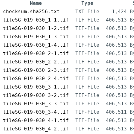
Name
Type
checksum.sha256.txt
TXT-File
1,424 B
tileSG-019-030_1-1.tif
TIF-File
406,513 B
tileSG-019-030_1-2.tif
TIF-File
406,513 B
tileSG-019-030_1-3.tif
TIF-File
406,513 B
tileSG-019-030_1-4.tif
TIF-File
406,513 B
tileSG-019-030_2-1.tif
TIF-File
406,513 B
tileSG-019-030_2-2.tif
TIF-File
406,513 B
tileSG-019-030_2-3.tif
TIF-File
406,513 B
tileSG-019-030_2-4.tif
TIF-File
406,513 B
tileSG-019-030_3-1.tif
TIF-File
406,513 B
tileSG-019-030_3-2.tif
TIF-File
406,513 B
tileSG-019-030_3-3.tif
TIF-File
406,513 B
tileSG-019-030_3-4.tif
TIF-File
406,511 B
tileSG-019-030_4-1.tif
TIF-File
406,513 B
tileSG-019-030_4-2.tif
TIF-File
406,513 B