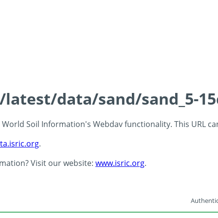
s/latest/data/sand/sand_5-1
 - World Soil Information's Webdav functionality. This URL c
ta.isric.org
.
rmation? Visit our website:
www.isric.org
.
Authentic