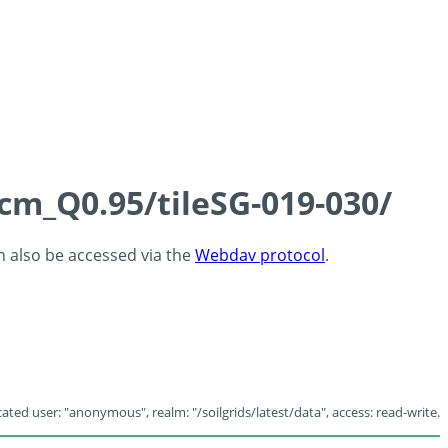
5cm_Q0.95/tileSG-019-030/
an also be accessed via the
Webdav protocol
.
ated user: "anonymous", realm: "/soilgrids/latest/data", access: read-write.