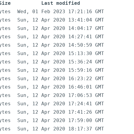
Size
Last modified
ytes
Wed, 01 Feb 2023 17:21:16 GMT
ytes
Sun, 12 Apr 2020 13:41:04 GMT
ytes
Sun, 12 Apr 2020 14:04:17 GMT
ytes
Sun, 12 Apr 2020 14:27:41 GMT
ytes
Sun, 12 Apr 2020 14:50:59 GMT
ytes
Sun, 12 Apr 2020 15:13:30 GMT
ytes
Sun, 12 Apr 2020 15:36:24 GMT
ytes
Sun, 12 Apr 2020 15:59:16 GMT
ytes
Sun, 12 Apr 2020 16:23:22 GMT
ytes
Sun, 12 Apr 2020 16:46:01 GMT
ytes
Sun, 12 Apr 2020 17:06:53 GMT
ytes
Sun, 12 Apr 2020 17:24:41 GMT
ytes
Sun, 12 Apr 2020 17:41:26 GMT
ytes
Sun, 12 Apr 2020 17:59:00 GMT
ytes
Sun, 12 Apr 2020 18:17:37 GMT