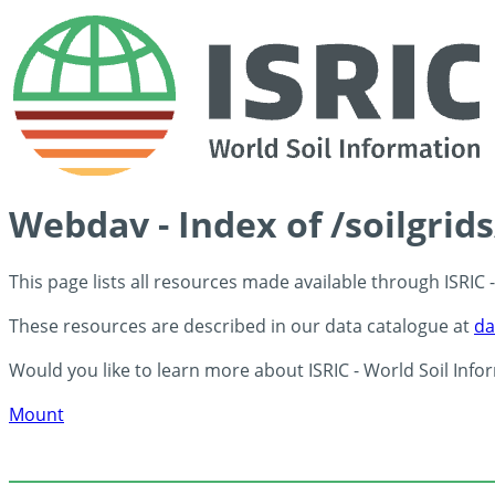
Webdav - Index of /soilgrid
This page lists all resources made available through ISRIC
These resources are described in our data catalogue at
da
Would you like to learn more about ISRIC - World Soil Info
Mount