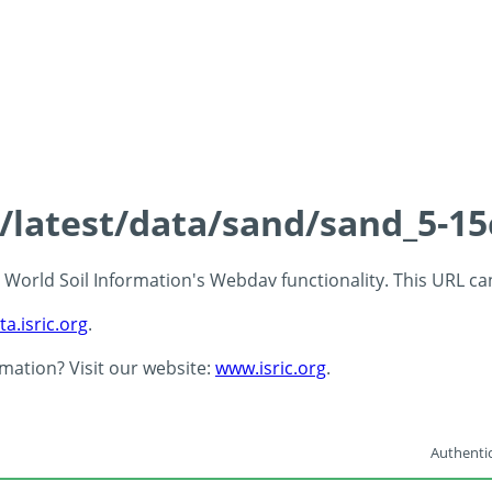
s/latest/data/sand/sand_5-1
 - World Soil Information's Webdav functionality. This URL c
ta.isric.org
.
rmation? Visit our website:
www.isric.org
.
Authentic