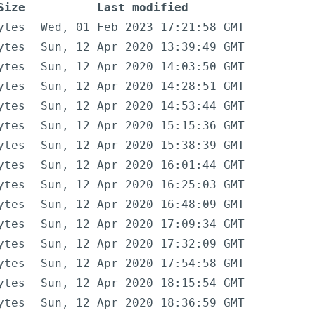
Size
Last modified
ytes
Wed, 01 Feb 2023 17:21:58 GMT
ytes
Sun, 12 Apr 2020 13:39:49 GMT
ytes
Sun, 12 Apr 2020 14:03:50 GMT
ytes
Sun, 12 Apr 2020 14:28:51 GMT
ytes
Sun, 12 Apr 2020 14:53:44 GMT
ytes
Sun, 12 Apr 2020 15:15:36 GMT
ytes
Sun, 12 Apr 2020 15:38:39 GMT
ytes
Sun, 12 Apr 2020 16:01:44 GMT
ytes
Sun, 12 Apr 2020 16:25:03 GMT
ytes
Sun, 12 Apr 2020 16:48:09 GMT
ytes
Sun, 12 Apr 2020 17:09:34 GMT
ytes
Sun, 12 Apr 2020 17:32:09 GMT
ytes
Sun, 12 Apr 2020 17:54:58 GMT
ytes
Sun, 12 Apr 2020 18:15:54 GMT
ytes
Sun, 12 Apr 2020 18:36:59 GMT