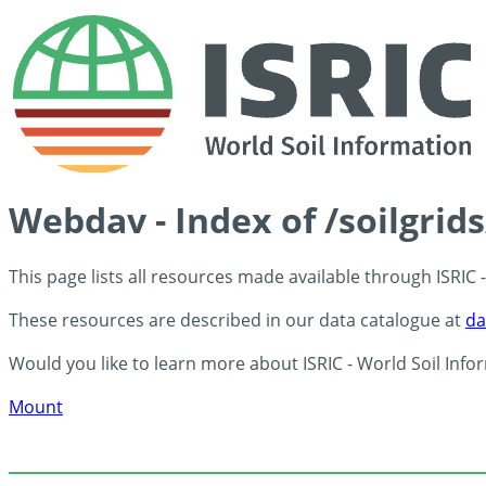
Webdav - Index of /soilgrid
This page lists all resources made available through ISRIC
These resources are described in our data catalogue at
da
Would you like to learn more about ISRIC - World Soil Info
Mount