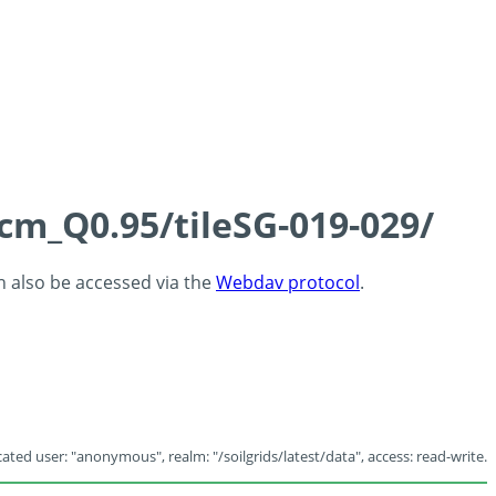
5cm_Q0.95/tileSG-019-029/
an also be accessed via the
Webdav protocol
.
ated user: "anonymous", realm: "/soilgrids/latest/data", access: read-write.