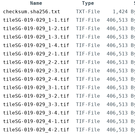
Name
Type
checksum.sha256.txt
TXT-File
1,424 B
tileSG-019-029_1-1.tif
TIF-File
406,513 B
tileSG-019-029_1-2.tif
TIF-File
406,513 B
tileSG-019-029_1-3.tif
TIF-File
406,513 B
tileSG-019-029_1-4.tif
TIF-File
406,513 B
tileSG-019-029_2-1.tif
TIF-File
406,513 B
tileSG-019-029_2-2.tif
TIF-File
406,513 B
tileSG-019-029_2-3.tif
TIF-File
406,513 B
tileSG-019-029_2-4.tif
TIF-File
406,513 B
tileSG-019-029_3-1.tif
TIF-File
406,513 B
tileSG-019-029_3-2.tif
TIF-File
406,513 B
tileSG-019-029_3-3.tif
TIF-File
406,513 B
tileSG-019-029_3-4.tif
TIF-File
406,513 B
tileSG-019-029_4-1.tif
TIF-File
406,513 B
tileSG-019-029_4-2.tif
TIF-File
406,513 B