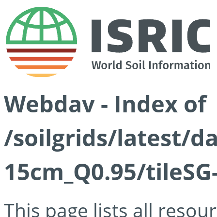
Webdav - Index of
/soilgrids/latest/
15cm_Q0.95/tileSG
This page lists all reso