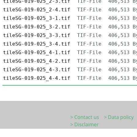
tileSG-019-025_2-3.tif
TIF-File
406,513 B
tileSG-019-025_2-4.tif
TIF-File
406,513 B
tileSG-019-025_3-1.tif
TIF-File
406,513 B
tileSG-019-025_3-2.tif
TIF-File
406,513 B
tileSG-019-025_3-3.tif
TIF-File
406,513 B
tileSG-019-025_3-4.tif
TIF-File
406,513 B
tileSG-019-025_4-1.tif
TIF-File
406,513 B
tileSG-019-025_4-2.tif
TIF-File
406,513 B
tileSG-019-025_4-3.tif
TIF-File
406,513 B
tileSG-019-025_4-4.tif
TIF-File
406,513 B
> Contact us
> Data policy
> Disclaimer