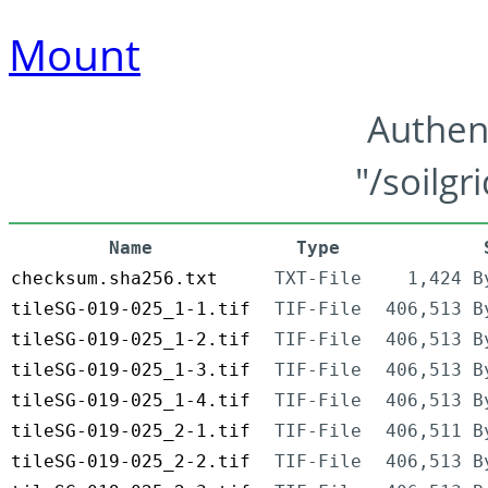
Mount
Authen
"/soilgr
Name
Type
checksum.sha256.txt
TXT-File
1,424 B
tileSG-019-025_1-1.tif
TIF-File
406,513 B
tileSG-019-025_1-2.tif
TIF-File
406,513 B
tileSG-019-025_1-3.tif
TIF-File
406,513 B
tileSG-019-025_1-4.tif
TIF-File
406,513 B
tileSG-019-025_2-1.tif
TIF-File
406,511 B
tileSG-019-025_2-2.tif
TIF-File
406,513 B