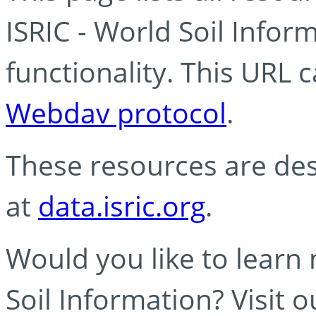
ISRIC - World Soil Info
functionality. This URL 
Webdav protocol
.
These resources are des
at
data.isric.org
.
Would you like to learn
Soil Information? Visit 