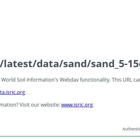
s/latest/data/sand/sand_5-1
 - World Soil Information's Webdav functionality. This URL c
ta.isric.org
.
rmation? Visit our website:
www.isric.org
.
Authentic