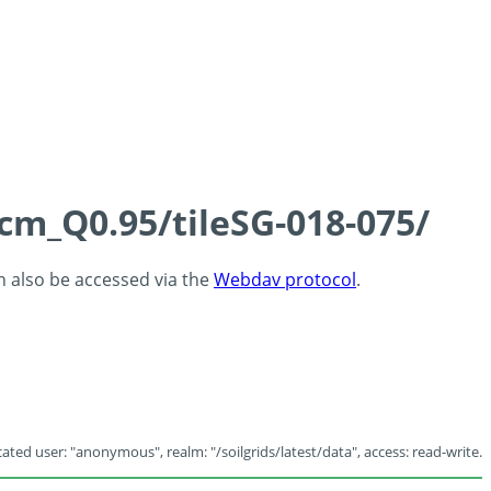
5cm_Q0.95/tileSG-018-075/
an also be accessed via the
Webdav protocol
.
ated user: "anonymous", realm: "/soilgrids/latest/data", access: read-write.