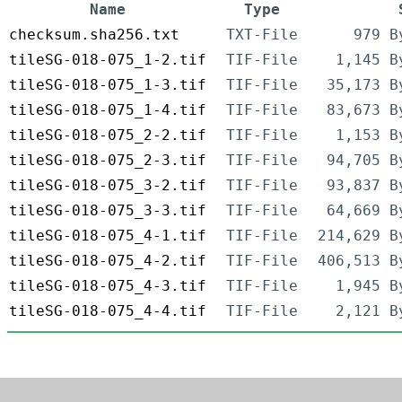
Name
Type
checksum.sha256.txt
TXT-File
979 B
tileSG-018-075_1-2.tif
TIF-File
1,145 B
tileSG-018-075_1-3.tif
TIF-File
35,173 B
tileSG-018-075_1-4.tif
TIF-File
83,673 B
tileSG-018-075_2-2.tif
TIF-File
1,153 B
tileSG-018-075_2-3.tif
TIF-File
94,705 B
tileSG-018-075_3-2.tif
TIF-File
93,837 B
tileSG-018-075_3-3.tif
TIF-File
64,669 B
tileSG-018-075_4-1.tif
TIF-File
214,629 B
tileSG-018-075_4-2.tif
TIF-File
406,513 B
tileSG-018-075_4-3.tif
TIF-File
1,945 B
tileSG-018-075_4-4.tif
TIF-File
2,121 B