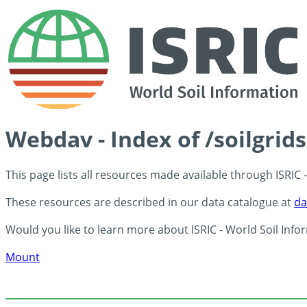
Webdav - Index of /soilgrid
This page lists all resources made available through ISRIC
These resources are described in our data catalogue at
da
Would you like to learn more about ISRIC - World Soil Info
Mount