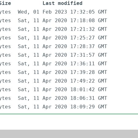
Size
Last modified
ytes
Wed, 01 Feb 2023 17:32:05 GMT
ytes
Sat, 11 Apr 2020 17:18:08 GMT
ytes
Sat, 11 Apr 2020 17:21:32 GMT
ytes
Sat, 11 Apr 2020 17:25:27 GMT
ytes
Sat, 11 Apr 2020 17:28:37 GMT
ytes
Sat, 11 Apr 2020 17:31:57 GMT
ytes
Sat, 11 Apr 2020 17:36:11 GMT
ytes
Sat, 11 Apr 2020 17:39:28 GMT
ytes
Sat, 11 Apr 2020 17:49:22 GMT
ytes
Sat, 11 Apr 2020 18:01:42 GMT
ytes
Sat, 11 Apr 2020 18:06:31 GMT
ytes
Sat, 11 Apr 2020 18:09:29 GMT