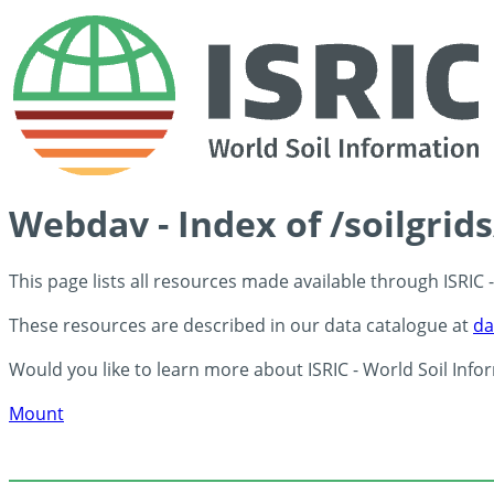
Webdav - Index of /soilgrid
This page lists all resources made available through ISRIC
These resources are described in our data catalogue at
da
Would you like to learn more about ISRIC - World Soil Info
Mount