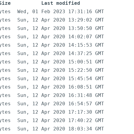
Size
Last modified
ytes
Wed, 01 Feb 2023 17:31:16 GMT
ytes
Sun, 12 Apr 2020 13:29:02 GMT
ytes
Sun, 12 Apr 2020 13:50:50 GMT
ytes
Sun, 12 Apr 2020 14:02:07 GMT
ytes
Sun, 12 Apr 2020 14:15:53 GMT
ytes
Sun, 12 Apr 2020 14:37:25 GMT
ytes
Sun, 12 Apr 2020 15:00:51 GMT
ytes
Sun, 12 Apr 2020 15:22:50 GMT
ytes
Sun, 12 Apr 2020 15:45:54 GMT
ytes
Sun, 12 Apr 2020 16:08:51 GMT
ytes
Sun, 12 Apr 2020 16:31:48 GMT
ytes
Sun, 12 Apr 2020 16:54:57 GMT
ytes
Sun, 12 Apr 2020 17:17:30 GMT
ytes
Sun, 12 Apr 2020 17:40:22 GMT
ytes
Sun, 12 Apr 2020 18:03:34 GMT