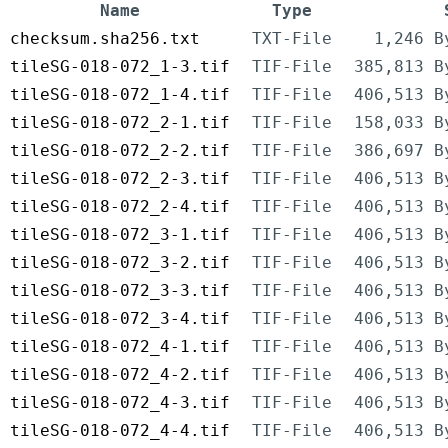
Name
Type
checksum.sha256.txt
TXT-File
1,246 B
tileSG-018-072_1-3.tif
TIF-File
385,813 B
tileSG-018-072_1-4.tif
TIF-File
406,513 B
tileSG-018-072_2-1.tif
TIF-File
158,033 B
tileSG-018-072_2-2.tif
TIF-File
386,697 B
tileSG-018-072_2-3.tif
TIF-File
406,513 B
tileSG-018-072_2-4.tif
TIF-File
406,513 B
tileSG-018-072_3-1.tif
TIF-File
406,513 B
tileSG-018-072_3-2.tif
TIF-File
406,513 B
tileSG-018-072_3-3.tif
TIF-File
406,513 B
tileSG-018-072_3-4.tif
TIF-File
406,513 B
tileSG-018-072_4-1.tif
TIF-File
406,513 B
tileSG-018-072_4-2.tif
TIF-File
406,513 B
tileSG-018-072_4-3.tif
TIF-File
406,513 B
tileSG-018-072_4-4.tif
TIF-File
406,513 B