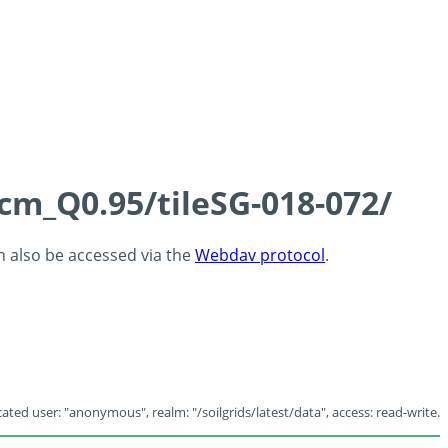
5cm_Q0.95/tileSG-018-072/
an also be accessed via the
Webdav protocol
.
ated user: "anonymous", realm: "/soilgrids/latest/data", access: read-write.