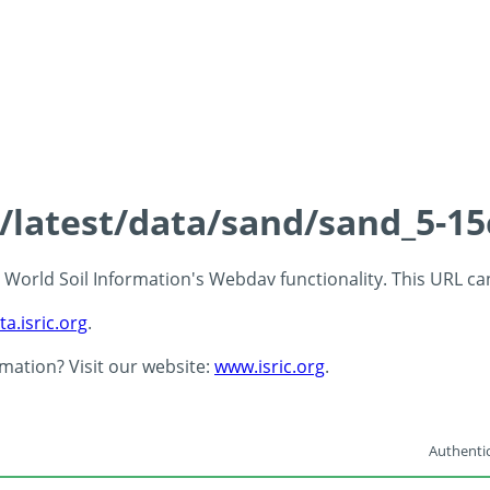
s/latest/data/sand/sand_5-1
 - World Soil Information's Webdav functionality. This URL c
ta.isric.org
.
rmation? Visit our website:
www.isric.org
.
Authentic