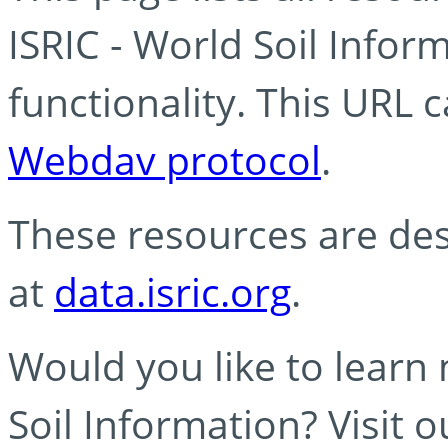
ISRIC - World Soil Info
functionality. This URL 
Webdav protocol
.
These resources are des
at
data.isric.org
.
Would you like to learn
Soil Information? Visit 