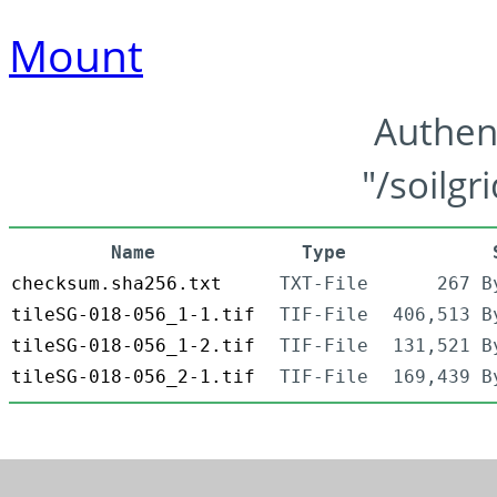
Mount
Authen
"/soilgr
Name
Type
checksum.sha256.txt
TXT-File
267 B
tileSG-018-056_1-1.tif
TIF-File
406,513 B
tileSG-018-056_1-2.tif
TIF-File
131,521 B
tileSG-018-056_2-1.tif
TIF-File
169,439 B