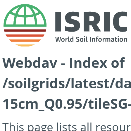
Webdav - Index of
/soilgrids/latest/
15cm_Q0.95/tileSG
This page lists all reso