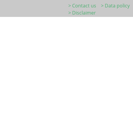
> Contact us
> Data policy
> Disclaimer