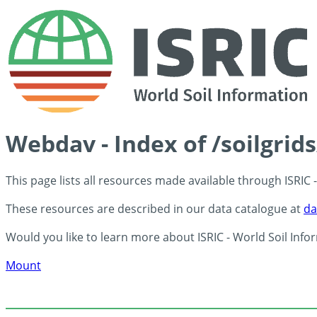
Webdav - Index of /soilgrid
This page lists all resources made available through ISRIC
These resources are described in our data catalogue at
da
Would you like to learn more about ISRIC - World Soil Info
Mount