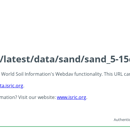
s/latest/data/sand/sand_5-1
 - World Soil Information's Webdav functionality. This URL c
ta.isric.org
.
rmation? Visit our website:
www.isric.org
.
Authentic