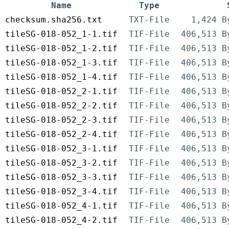
Name
Type
checksum.sha256.txt
TXT-File
1,424 B
tileSG-018-052_1-1.tif
TIF-File
406,513 B
tileSG-018-052_1-2.tif
TIF-File
406,513 B
tileSG-018-052_1-3.tif
TIF-File
406,513 B
tileSG-018-052_1-4.tif
TIF-File
406,513 B
tileSG-018-052_2-1.tif
TIF-File
406,513 B
tileSG-018-052_2-2.tif
TIF-File
406,513 B
tileSG-018-052_2-3.tif
TIF-File
406,513 B
tileSG-018-052_2-4.tif
TIF-File
406,513 B
tileSG-018-052_3-1.tif
TIF-File
406,513 B
tileSG-018-052_3-2.tif
TIF-File
406,513 B
tileSG-018-052_3-3.tif
TIF-File
406,513 B
tileSG-018-052_3-4.tif
TIF-File
406,513 B
tileSG-018-052_4-1.tif
TIF-File
406,513 B
tileSG-018-052_4-2.tif
TIF-File
406,513 B