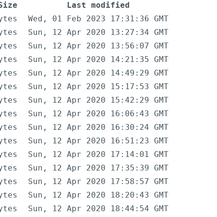
Size
Last modified
ytes
Wed, 01 Feb 2023 17:31:36 GMT
ytes
Sun, 12 Apr 2020 13:27:34 GMT
ytes
Sun, 12 Apr 2020 13:56:07 GMT
ytes
Sun, 12 Apr 2020 14:21:35 GMT
ytes
Sun, 12 Apr 2020 14:49:29 GMT
ytes
Sun, 12 Apr 2020 15:17:53 GMT
ytes
Sun, 12 Apr 2020 15:42:29 GMT
ytes
Sun, 12 Apr 2020 16:06:43 GMT
ytes
Sun, 12 Apr 2020 16:30:24 GMT
ytes
Sun, 12 Apr 2020 16:51:23 GMT
ytes
Sun, 12 Apr 2020 17:14:01 GMT
ytes
Sun, 12 Apr 2020 17:35:39 GMT
ytes
Sun, 12 Apr 2020 17:58:57 GMT
ytes
Sun, 12 Apr 2020 18:20:43 GMT
ytes
Sun, 12 Apr 2020 18:44:54 GMT