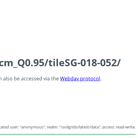
5cm_Q0.95/tileSG-018-052/
an also be accessed via the
Webdav protocol
.
ated user: "anonymous", realm: "/soilgrids/latest/data", access: read-write.